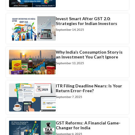
Invest Smart After GST 2.0:
Strategies for Indian Investors
September 14, 2025
Why India’s Consumption Story is
an Investment You Can’t Ignore
September 13, 2025
ITR Filing Deadline Nears: Is Your
Return Error-Free?
September 7, 2025
GST Reforms: A Financial Game-
Changer for India
September 6, 2025