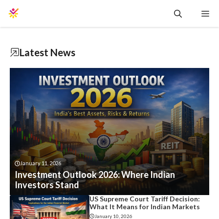
Skip
Me
to
content
Latest News
January 11, 2026
Investment Outlook 2026: Where Indian
Investors Stand
US Supreme Court Tariff Decision:
What It Means for Indian Markets
January 10, 2026