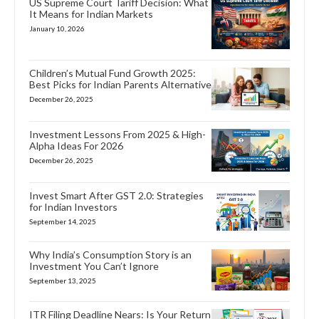
US Supreme Court Tariff Decision: What
It Means for Indian Markets
January 10, 2026
Children’s Mutual Fund Growth 2025:
Best Picks for Indian Parents Alternative
December 26, 2025
Investment Lessons From 2025 & High-
Alpha Ideas For 2026
December 26, 2025
Invest Smart After GST 2.0: Strategies
for Indian Investors
September 14, 2025
Why India’s Consumption Story is an
Investment You Can’t Ignore
September 13, 2025
ITR Filing Deadline Nears: Is Your Return