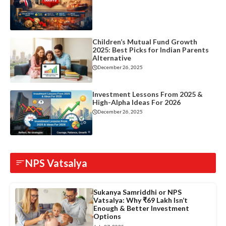
Children’s Mutual Fund Growth
2025: Best Picks for Indian Parents
Alternative
December 26, 2025
Investment Lessons From 2025 &
High-Alpha Ideas For 2026
December 26, 2025
NPS Vatsalya
Sukanya Samriddhi or NPS
Vatsalya: Why ₹69 Lakh Isn’t
Enough & Better Investment
Options