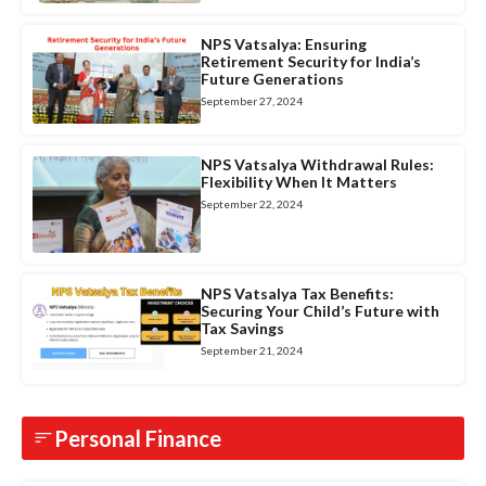
NPS Vatsalya: Ensuring
Retirement Security for India’s
Future Generations
September 27, 2024
NPS Vatsalya Withdrawal Rules:
Flexibility When It Matters
September 22, 2024
NPS Vatsalya Tax Benefits:
Securing Your Child’s Future with
Tax Savings
September 21, 2024
Personal Finance