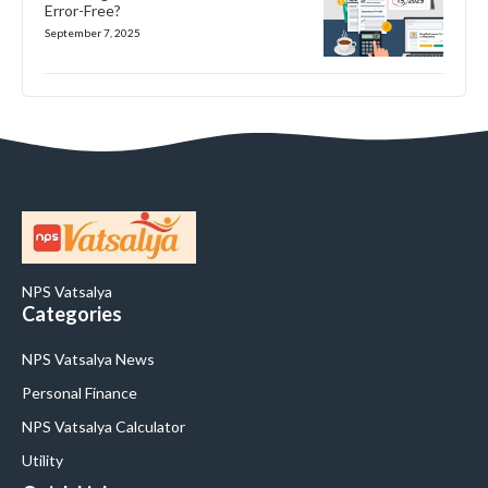
Error-Free?
September 7, 2025
NPS Vatsalya
Categories
NPS Vatsalya News
Personal Finance
NPS Vatsalya Calculator
Utility