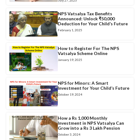
July 27, 2025
NPS Vatsalya Tax Benefits
Announced: Unlock ₹50,000
Deduction for Your Child’s Future
February 1, 2025
How to Register For The NPS
Vatsalya Scheme Online
January 19, 2025
NPS for Minors: A Smart
Investment for Your Child’s Future
October 19, 2024
How a Rs 1,000 Monthly
Investment in NPS Vatsalya Can
Grow into a Rs 3 Lakh Pension
October 3, 2024