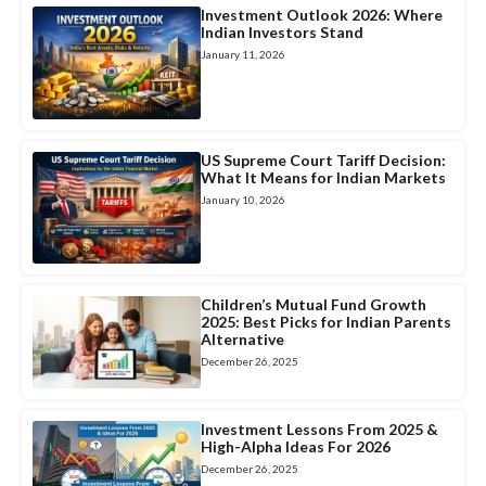
Investment Outlook 2026: Where
Indian Investors Stand
January 11, 2026
US Supreme Court Tariff Decision:
What It Means for Indian Markets
January 10, 2026
Children’s Mutual Fund Growth
2025: Best Picks for Indian Parents
Alternative
December 26, 2025
Investment Lessons From 2025 &
High-Alpha Ideas For 2026
December 26, 2025