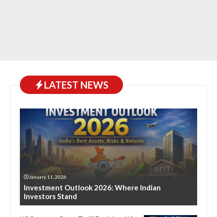
LATEST NEWS
January 11, 2026
Investment Outlook 2026: Where Indian
Investors Stand