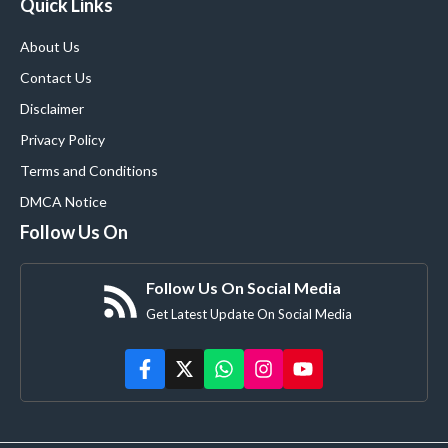
Quick Links
About Us
Contact Us
Disclaimer
Privacy Policy
Terms and Conditions
DMCA Notice
Follow Us On
Follow Us On Social Media
Get Latest Update On Social Media