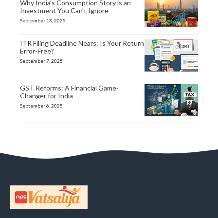
Why India’s Consumption Story is an
Investment You Can’t Ignore
September 13, 2025
ITR Filing Deadline Nears: Is Your Return
Error-Free?
September 7, 2025
GST Reforms: A Financial Game-
Changer for India
September 6, 2025