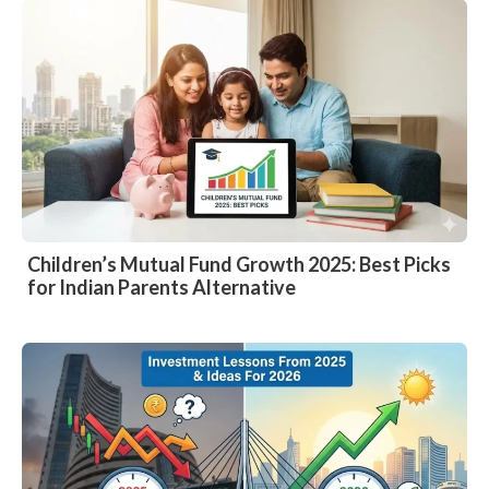
Children’s Mutual Fund Growth 2025: Best Picks
for Indian Parents Alternative