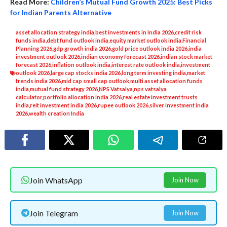
Read More:
Children’s Mutual Fund Growth 2025: Best Picks
for Indian Parents Alternative
asset allocation strategy india
,
best investments in india 2026
,
credit risk
funds india
,
debt fund outlook india
,
equity market outlook india
,
Financial
Planning 2026
,
gdp growth india 2026
,
gold price outlook india 2026
,
india
investment outlook 2026
,
indian economy forecast 2026
,
indian stock market
forecast 2026
,
inflation outlook india
,
interest rate outlook india
,
investment
outlook 2026
,
large cap stocks india 2026
,
long term investing india
,
market
trends india 2026
,
mid cap small cap outlook
,
multi asset allocation funds
india
,
mutual fund strategy 2026
,
NPS Vatsalya
,
nps vatsalya
calculator
,
portfolio allocation india 2026
,
real estate investment trusts
india
,
reit investment india 2026
,
rupee outlook 2026
,
silver investment india
2026
,
wealth creation India
Join WhatsApp
Join Now
Join Telegram
Join Now