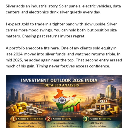
Silver adds an industrial story. Solar panels, electric vehicles, data
centers, and electronics drink silver quietly every day.
I expect gold to trade in a tighter band with slow upside. Silver
carries more mood swings. You can hold both, but position size
matters. Chasing past returns invites regret.
A portfolio anecdote fits here. One of my clients sold equity in
late 2024, moved into silver funds, and watched returns triple. In
mid 2025, he added again near the top. That second entry erased
much of his gain. Timing never forgives excess confidence.