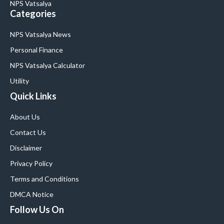
NPS Vatsalya
Categories
NPS Vatsalya News
Personal Finance
NPS Vatsalya Calculator
Utility
Quick Links
About Us
Contact Us
Disclaimer
Privacy Policy
Terms and Conditions
DMCA Notice
Follow Us On