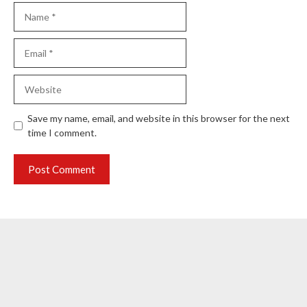
Name
Email
Website
Save my name, email, and website in this browser for the next
time I comment.