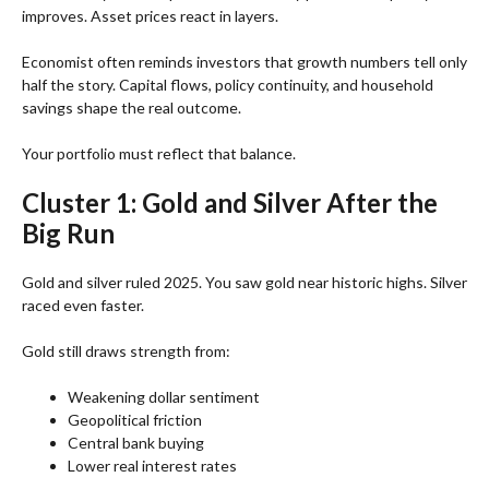
improves. Asset prices react in layers.
Economist often reminds investors that growth numbers tell only
half the story. Capital flows, policy continuity, and household
savings shape the real outcome.
Your portfolio must reflect that balance.
Cluster 1: Gold and Silver After the
Big Run
Gold and silver ruled 2025. You saw gold near historic highs. Silver
raced even faster.
Gold still draws strength from:
Weakening dollar sentiment
Geopolitical friction
Central bank buying
Lower real interest rates