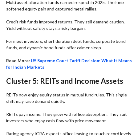
Multi asset allocation funds earned respect in 2025. Their mix
softened equity pain and captured metal rallies.
Credit risk funds improved returns. They still demand caution.
Yield without safety stays a risky bargain.
For most investors, short duration debt funds, corporate bond
funds, and dynamic bond funds offer calmer sleep.
Read More:
US Supreme Court Tariff Decision: What It Means
for Indian Markets
Cluster 5: REITs and Income Assets
REITs now enjoy equity status in mutual fund rules. This single
shift may raise demand quietly.
REITs pay income. They grow with office absorption. They suit
investors who enjoy cash flow with price movement.
Rating agency ICRA expects office leasing to touch record levels