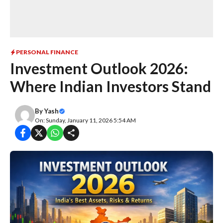
PERSONAL FINANCE
Investment Outlook 2026:
Where Indian Investors Stand
By
Yash
On: Sunday, January 11, 2026 5:54 AM