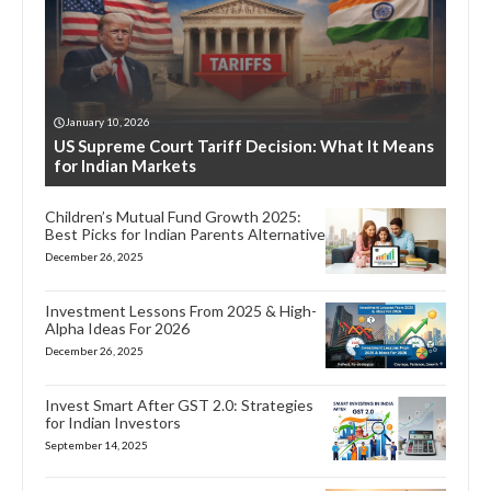
January 10, 2026
US Supreme Court Tariff Decision: What It Means
for Indian Markets
Children’s Mutual Fund Growth 2025:
Best Picks for Indian Parents Alternative
December 26, 2025
Investment Lessons From 2025 & High-
Alpha Ideas For 2026
December 26, 2025
Invest Smart After GST 2.0: Strategies
for Indian Investors
September 14, 2025