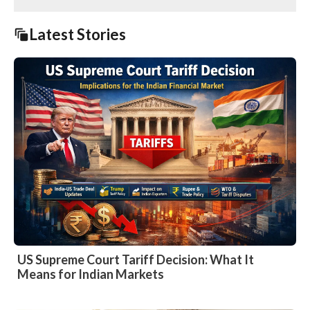
Latest Stories
US Supreme Court Tariff Decision: What It
Means for Indian Markets