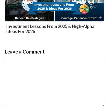
Investment Lessons From 2025 & High-Alpha
Ideas For 2026
Leave a Comment
Comment