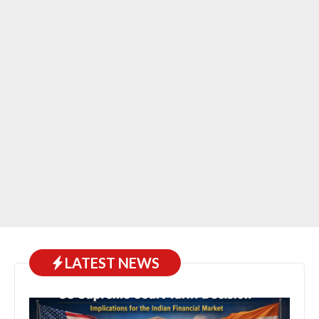
LATEST NEWS