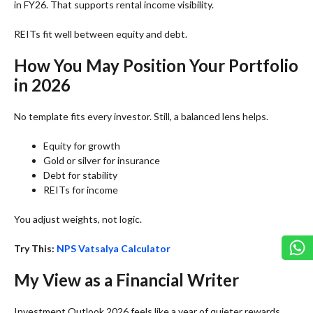
in FY26. That supports rental income visibility.
REITs fit well between equity and debt.
How You May Position Your Portfolio
in 2026
No template fits every investor. Still, a balanced lens helps.
Equity for growth
Gold or silver for insurance
Debt for stability
REITs for income
You adjust weights, not logic.
Try This:
NPS Vatsalya Calculator
My View as a Financial Writer
Investment Outlook 2026 feels like a year of quieter rewards.