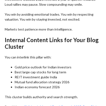
Loud rallies may pause. Slow compounding may smile.
You win by avoiding emotional trades. You win by respecting
valuation. You win by staying invested, not excited.
Markets test patience more than intelligence.
Internal Content Links for Your Blog
Cluster
You can interlink this pillar with:
Gold price outlook for Indian investors
Best large cap stocks for long term
REIT investment guide India
Mutual fund allocation strategy 2026
Indian economy forecast 2026
This cluster builds authority and search strength.