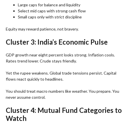
Large caps for balance and liquidity
Select mid caps with strong cash flow
Small caps only with strict discipline
Equity may reward patience, not bravery.
Cluster 3: India’s Economic Pulse
GDP growth near eight percent looks strong. Inflation cools.
Rates trend lower. Crude stays friendly.
Yet the rupee weakens. Global trade tensions persist. Capital
flows react quickly to headlines.
You should treat macro numbers like weather. You prepare. You
never assume control.
Cluster 4: Mutual Fund Categories to
Watch