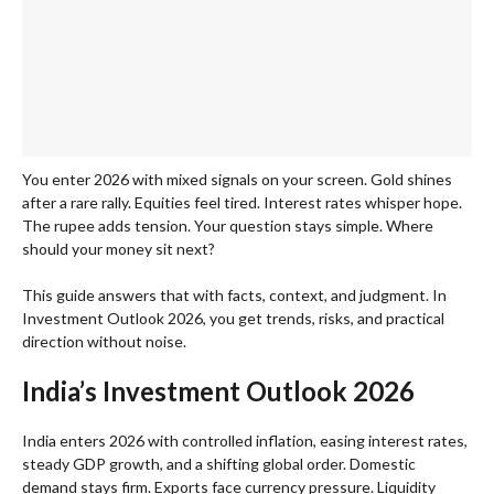
You enter 2026 with mixed signals on your screen. Gold shines
after a rare rally. Equities feel tired. Interest rates whisper hope.
The rupee adds tension. Your question stays simple. Where
should your money sit next?
This guide answers that with facts, context, and judgment. In
Investment Outlook 2026, you get trends, risks, and practical
direction without noise.
India’s Investment Outlook 2026
India enters 2026 with controlled inflation, easing interest rates,
steady GDP growth, and a shifting global order. Domestic
demand stays firm. Exports face currency pressure. Liquidity