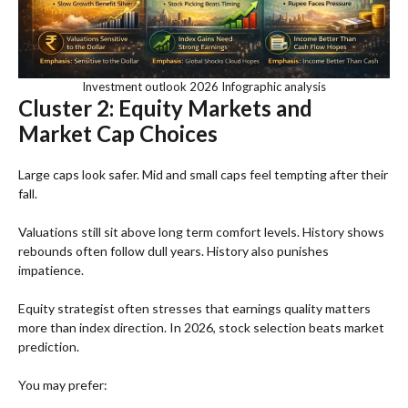
Investment outlook 2026 Infographic analysis
Cluster 2: Equity Markets and
Market Cap Choices
Large caps look safer. Mid and small caps feel tempting after their
fall.
Valuations still sit above long term comfort levels. History shows
rebounds often follow dull years. History also punishes
impatience.
Equity strategist often stresses that earnings quality matters
more than index direction. In 2026, stock selection beats market
prediction.
You may prefer: