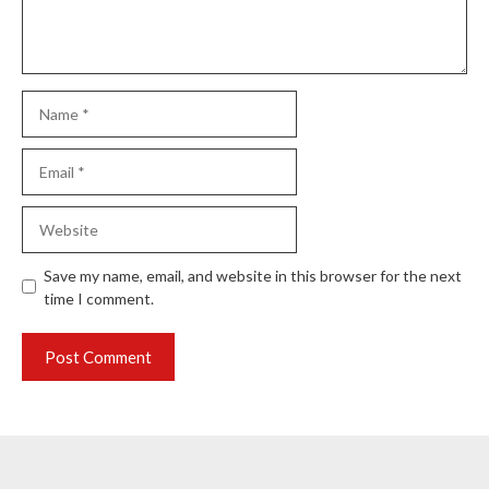
Name
Email
Website
Save my name, email, and website in this browser for the next
time I comment.