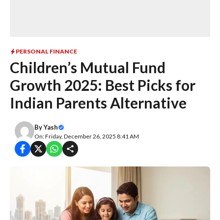
PERSONAL FINANCE
Children’s Mutual Fund
Growth 2025: Best Picks for
Indian Parents Alternative
By
Yash
On: Friday, December 26, 2025 8:41 AM