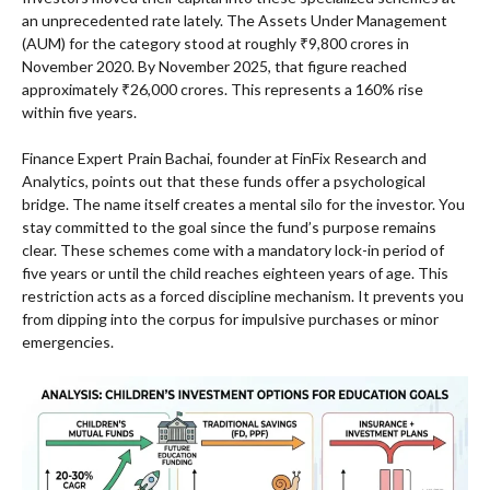
an unprecedented rate lately. The Assets Under Management
(AUM) for the category stood at roughly ₹9,800 crores in
November 2020. By November 2025, that figure reached
approximately ₹26,000 crores. This represents a 160% rise
within five years.
Finance Expert Prain Bachai, founder at FinFix Research and
Analytics, points out that these funds offer a psychological
bridge. The name itself creates a mental silo for the investor. You
stay committed to the goal since the fund’s purpose remains
clear. These schemes come with a mandatory lock-in period of
five years or until the child reaches eighteen years of age. This
restriction acts as a forced discipline mechanism. It prevents you
from dipping into the corpus for impulsive purchases or minor
emergencies.