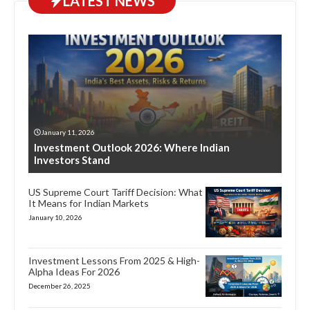
LATEST NEWS
January 11, 2026
Investment Outlook 2026: Where Indian
Investors Stand
US Supreme Court Tariff Decision: What
It Means for Indian Markets
January 10, 2026
Investment Lessons From 2025 & High-
Alpha Ideas For 2026
December 26, 2025