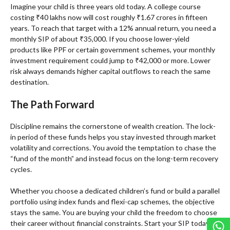
Imagine your child is three years old today. A college course
costing ₹40 lakhs now will cost roughly ₹1.67 crores in fifteen
years. To reach that target with a 12% annual return, you need a
monthly SIP of about ₹35,000. If you choose lower-yield
products like PPF or certain government schemes, your monthly
investment requirement could jump to ₹42,000 or more. Lower
risk always demands higher capital outflows to reach the same
destination.
The Path Forward
Discipline remains the cornerstone of wealth creation. The lock-
in period of these funds helps you stay invested through market
volatility and corrections. You avoid the temptation to chase the
“fund of the month” and instead focus on the long-term recovery
cycles.
Whether you choose a dedicated children’s fund or build a parallel
portfolio using index funds and flexi-cap schemes, the objective
stays the same. You are buying your child the freedom to choose
their career without financial constraints. Start your SIP today to