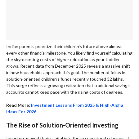
Indian parents prioritize their children’s future above almost
every other financial milestone. You likely find yourself calculating
the skyrocketing costs of higher education as your toddler
grows. Recent data from December 2025 reveals a massive shift
in how households approach this goal. The number of folios in
solution-oriented children’s funds recently touched 32 lakhs.
This surge reflects a growing realization that traditional savings
accounts cannot keep pace with the rising costs of degrees.
Read More:
Investment Lessons From 2025 & High-Alpha
Ideas For 2026
The Rise of Solution-Oriented Investing
Investors moved their capital into these specialized schemes at