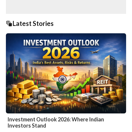
Latest Stories
Investment Outlook 2026: Where Indian
Investors Stand