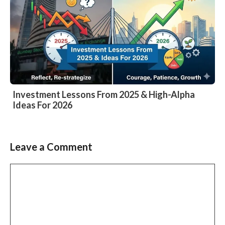
Investment Lessons From 2025 & High-Alpha
Ideas For 2026
Leave a Comment
Comment