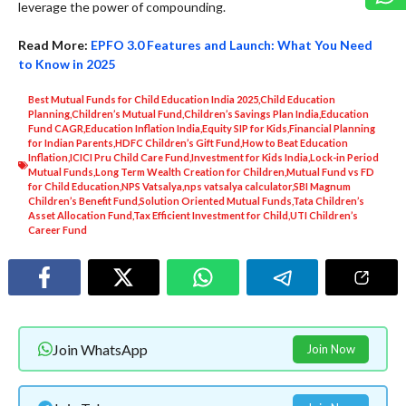
leverage the power of compounding.
Read More:
EPFO 3.0 Features and Launch: What You Need
to Know in 2025
Best Mutual Funds for Child Education India 2025
,
Child Education
Planning
,
Children’s Mutual Fund
,
Children’s Savings Plan India
,
Education
Fund CAGR
,
Education Inflation India
,
Equity SIP for Kids
,
Financial Planning
for Indian Parents
,
HDFC Children’s Gift Fund
,
How to Beat Education
Inflation
,
ICICI Pru Child Care Fund
,
Investment for Kids India
,
Lock-in Period
Mutual Funds
,
Long Term Wealth Creation for Children
,
Mutual Fund vs FD
for Child Education
,
NPS Vatsalya
,
nps vatsalya calculator
,
SBI Magnum
Children’s Benefit Fund
,
Solution Oriented Mutual Funds
,
Tata Children’s
Asset Allocation Fund
,
Tax Efficient Investment for Child
,
UTI Children’s
Career Fund
Join WhatsApp
Join Now