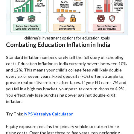
children’s investment options for education goals
Combating Education Inflation in India
Standard inflation numbers rarely tell the full story of schooling
costs. Education inflation in India currently hovers between 10%
and 12%. This means your child’s college fees will likely double
every six or seven years. Fixed deposits (FDs) often struggle to
provide real positive returns after taxes. If your FD earns 7% and
you fall in a high tax bracket, your post-tax return drops to 4.9%.
You effectively lose purchasing power against double-digit
inflation.
Try This:
NPS Vatsalya Calculator
Equity exposure remains the primary vehicle to outrun these
rising costs. Over the last three to five years, top-performing