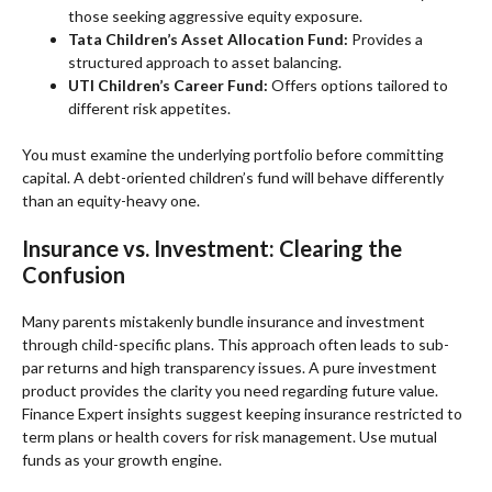
those seeking aggressive equity exposure.
Tata Children’s Asset Allocation Fund:
Provides a
structured approach to asset balancing.
UTI Children’s Career Fund:
Offers options tailored to
different risk appetites.
You must examine the underlying portfolio before committing
capital. A debt-oriented children’s fund will behave differently
than an equity-heavy one.
Insurance vs. Investment: Clearing the
Confusion
Many parents mistakenly bundle insurance and investment
through child-specific plans. This approach often leads to sub-
par returns and high transparency issues. A pure investment
product provides the clarity you need regarding future value.
Finance Expert insights suggest keeping insurance restricted to
term plans or health covers for risk management. Use mutual
funds as your growth engine.