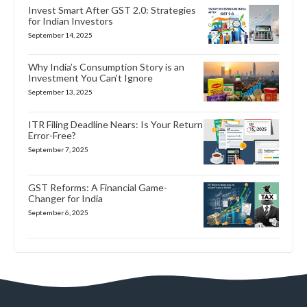
Invest Smart After GST 2.0: Strategies
for Indian Investors
September 14, 2025
Why India’s Consumption Story is an
Investment You Can’t Ignore
September 13, 2025
ITR Filing Deadline Nears: Is Your Return
Error-Free?
September 7, 2025
GST Reforms: A Financial Game-
Changer for India
September 6, 2025