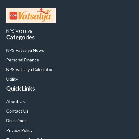
NPS Vatsalya
Categories
NPS Vatsalya News
Personal Finance
NPS Vatsalya Calculator
Utility
Quick Links
About Us
Contact Us
Disclaimer
Privacy Policy