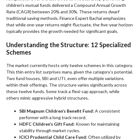
children’s mutual funds delivered a Compound Annual Growth
Rate (CAGR) between 20% and 30%. These returns dwarf
traditional saving methods. Finance Expert Bachai emphasizes
that while one-year returns might fluctuate, the five-year horizon
typically provides the growth needed for significant goals.
Understanding the Structure: 12 Specialized
Schemes
The market currently hosts only twelve schemes in this category.
This thin entry list surprises many, given the category’s potential.
Two fund houses, SBI and UTI, even offer multiple variations
within their offerings. The structure varies significantly across
these twelve funds. Some track a flexi-cap approach, while
others mimic aggressive hybrid structures.
SBI Magnum Children’s Benefit Fund:
A consistent
performer with a long track record.
HDFC Children’s Gift Fund:
Known for maintaining
stability through market cycles.
ICICI Prudential Child Care Fund:
Often utilized by