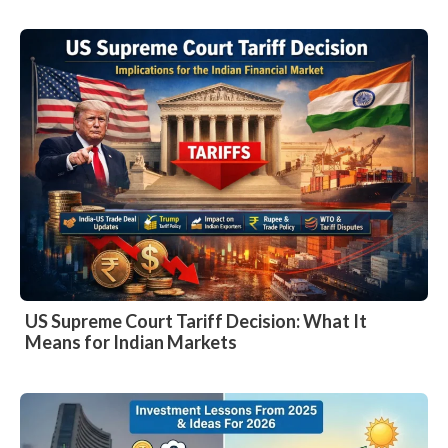
US Supreme Court Tariff Decision: What It
Means for Indian Markets