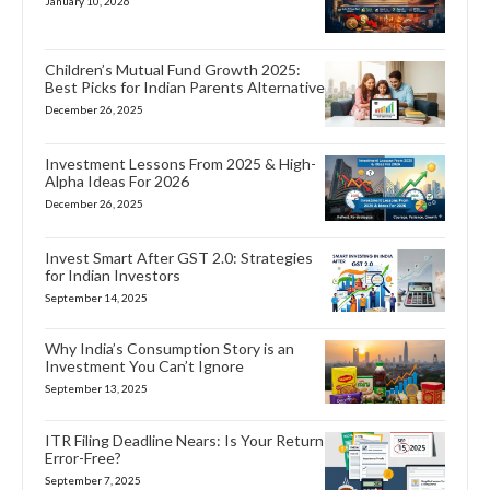
January 10, 2026
Children’s Mutual Fund Growth 2025:
Best Picks for Indian Parents Alternative
December 26, 2025
Investment Lessons From 2025 & High-
Alpha Ideas For 2026
December 26, 2025
Invest Smart After GST 2.0: Strategies
for Indian Investors
September 14, 2025
Why India’s Consumption Story is an
Investment You Can’t Ignore
September 13, 2025
ITR Filing Deadline Nears: Is Your Return
Error-Free?
September 7, 2025