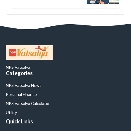
NPS Vatsalya
Categories
NPS Vatsalya News
Personal Finance
NPS Vatsalya Calculator
Utility
Quick Links