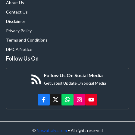
About Us
Contact Us
Disclaimer
Privacy Policy
Terms and Conditions
DMCA Notice
Follow Us On
Follow Us On Social Media
Get Latest Update On Social Media
©
Npsvatsalya.com
• All rights reserved