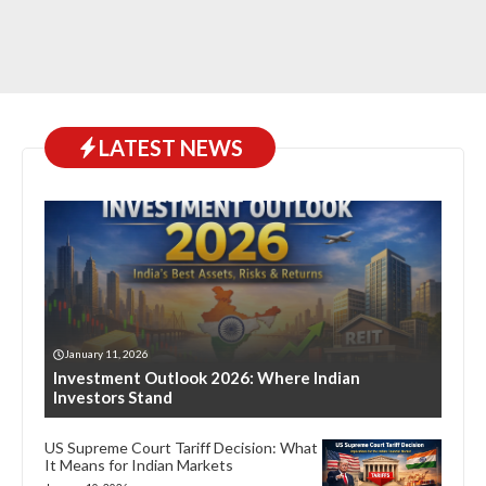
LATEST NEWS
January 11, 2026
Investment Outlook 2026: Where Indian
Investors Stand
US Supreme Court Tariff Decision: What
It Means for Indian Markets