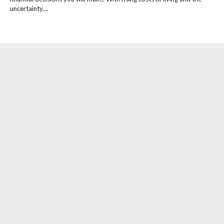
uncertainty....