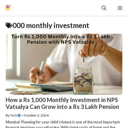
Skip
Me
to
content
000 monthly investment
How a Rs 1,000 Monthly Investment in NPS
Vatsalya Can Grow into a Rs 3 Lakh Pension
By
Yash
—
October 3, 2024
Mumbai: Planning for your child’s future is one of the most important
financial decisions you will make. With rising costs of living and the