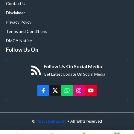
Contact Us
Disclaimer
Privacy Policy
Terms and Conditions
DMCA Notice
Follow Us On
Follow Us On Social Media
Get Latest Update On Social Media
©
Npsvatsalya.com
• All rights reserved