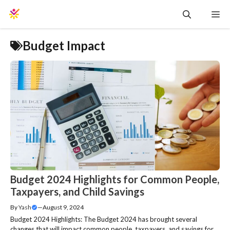
Skip
Me
to
content
Budget Impact
Budget 2024 Highlights for Common People,
Taxpayers, and Child Savings
By
Yash
—
August 9, 2024
Budget 2024 Highlights: The Budget 2024 has brought several
changes that will impact common people, taxpayers, and savings for