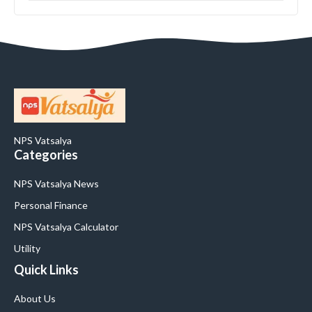
NPS Vatsalya
Categories
NPS Vatsalya News
Personal Finance
NPS Vatsalya Calculator
Utility
Quick Links
About Us