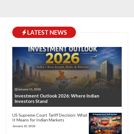
LATEST NEWS
January 11, 2026
Investment Outlook 2026: Where Indian
Investors Stand
US Supreme Court Tariff Decision: What
It Means for Indian Markets
January 10, 2026