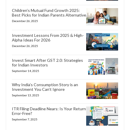
Children’s Mutual Fund Growth 2025:
Best Picks for Indian Parents Alternative
December 26, 2025
Investment Lessons From 2025 & High-
Alpha Ideas For 2026
December 26, 2025
Invest Smart After GST 2.0: Strategies
for Indian Investors
September 14, 2025
Why India’s Consumption Story is an
Investment You Can’t Ignore
September 13, 2025
ITR Filing Deadline Nears: Is Your Return
Error-Free?
September 7, 2025