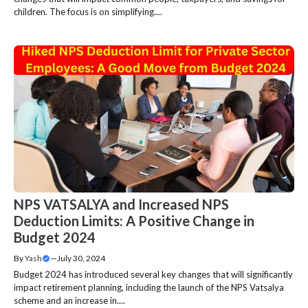
children. The focus is on simplifying....
NPS VATSALYA and Increased NPS
Deduction Limits: A Positive Change in
Budget 2024
By
Yash
—
July 30, 2024
Budget 2024 has introduced several key changes that will significantly
impact retirement planning, including the launch of the NPS Vatsalya
scheme and an increase in....