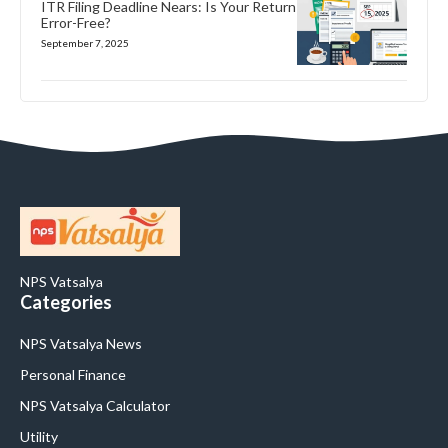
ITR Filing Deadline Nears: Is Your Return
Error-Free?
September 7, 2025
NPS Vatsalya
Categories
NPS Vatsalya News
Personal Finance
NPS Vatsalya Calculator
Utility