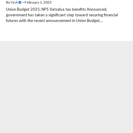
By
Yash
—
February 1, 2025
Union Budget 2025: NPS Vatsalya tax benefits Announced,
government has taken a significant step toward securing financial
futures with the recent announcement in Union Budget....