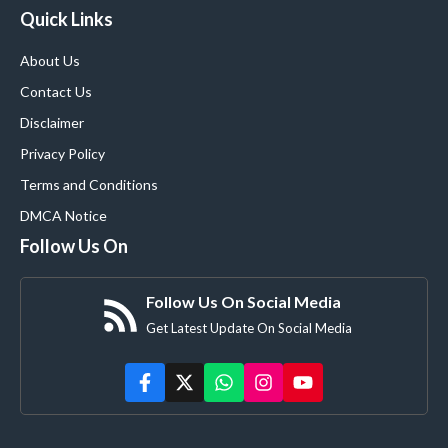
Quick Links
About Us
Contact Us
Disclaimer
Privacy Policy
Terms and Conditions
DMCA Notice
Follow Us On
Follow Us On Social Media
Get Latest Update On Social Media