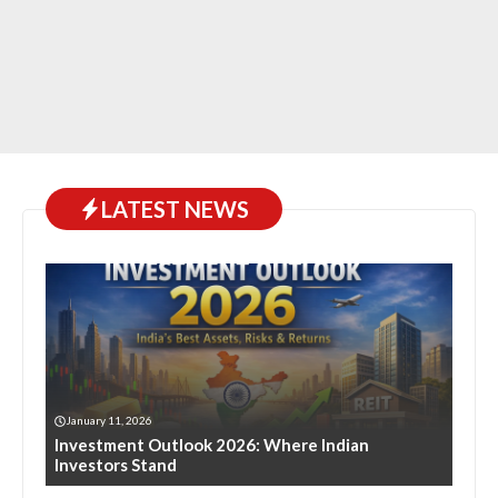
LATEST NEWS
January 11, 2026
Investment Outlook 2026: Where Indian
Investors Stand