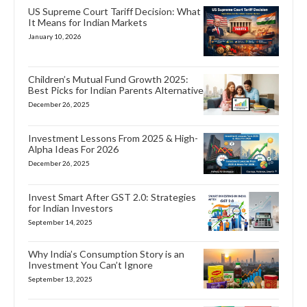
US Supreme Court Tariff Decision: What
It Means for Indian Markets
January 10, 2026
Children’s Mutual Fund Growth 2025:
Best Picks for Indian Parents Alternative
December 26, 2025
Investment Lessons From 2025 & High-
Alpha Ideas For 2026
December 26, 2025
Invest Smart After GST 2.0: Strategies
for Indian Investors
September 14, 2025
Why India’s Consumption Story is an
Investment You Can’t Ignore
September 13, 2025