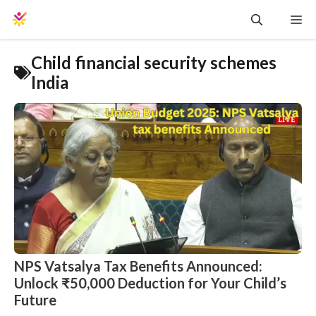
Skip
Me
to
content
Child financial security schemes
India
NPS Vatsalya Tax Benefits Announced:
Unlock ₹50,000 Deduction for Your Child’s
Future