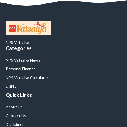
NPS Vatsalya
Categories
NPS Vatsalya News
Personal Finance
NPS Vatsalya Calculator
Utility
Quick Links
About Us
Contact Us
Disclaimer