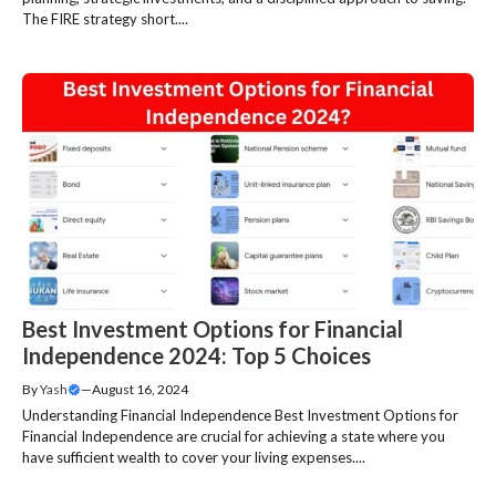
The FIRE strategy short....
Best Investment Options for Financial
Independence 2024: Top 5 Choices
By
Yash
—
August 16, 2024
Understanding Financial Independence Best Investment Options for
Financial Independence are crucial for achieving a state where you
have sufficient wealth to cover your living expenses....