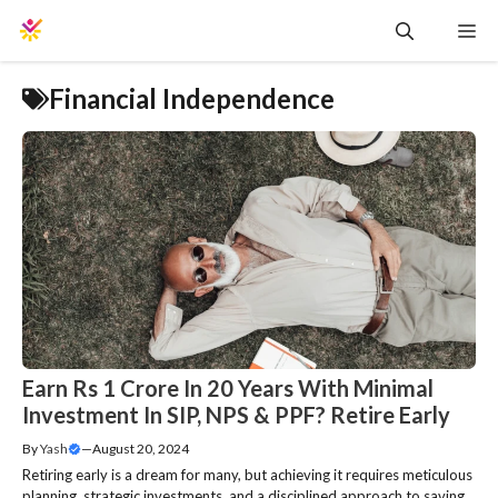
Skip
Me
to
content
Financial Independence
Earn Rs 1 Crore In 20 Years With Minimal
Investment In SIP, NPS & PPF? Retire Early
By
Yash
—
August 20, 2024
Retiring early is a dream for many, but achieving it requires meticulous
planning, strategic investments, and a disciplined approach to saving.