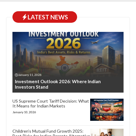
LATEST NEWS
January 11, 2026
Investment Outlook 2026: Where Indian
Investors Stand
US Supreme Court Tariff Decision: What
It Means for Indian Markets
January 10, 2026
Children’s Mutual Fund Growth 2025:
Best Picks for Indian Parents Alternative