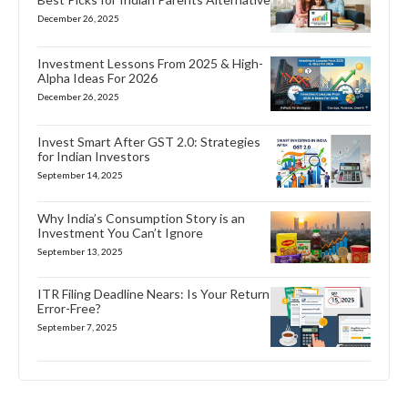
December 26, 2025
Investment Lessons From 2025 & High-
Alpha Ideas For 2026
December 26, 2025
Invest Smart After GST 2.0: Strategies
for Indian Investors
September 14, 2025
Why India’s Consumption Story is an
Investment You Can’t Ignore
September 13, 2025
ITR Filing Deadline Nears: Is Your Return
Error-Free?
September 7, 2025