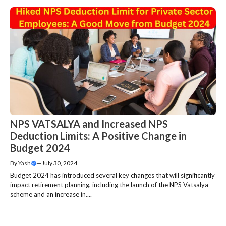
NPS VATSALYA and Increased NPS
Deduction Limits: A Positive Change in
Budget 2024
By
Yash
—
July 30, 2024
Budget 2024 has introduced several key changes that will significantly
impact retirement planning, including the launch of the NPS Vatsalya
scheme and an increase in....