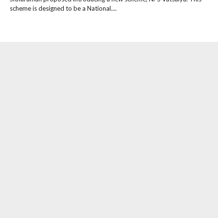
scheme is designed to be a National....