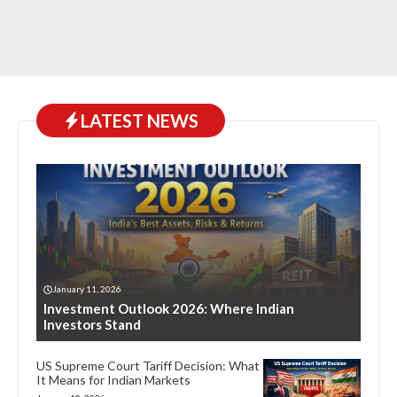
LATEST NEWS
January 11, 2026
Investment Outlook 2026: Where Indian
Investors Stand
US Supreme Court Tariff Decision: What
It Means for Indian Markets