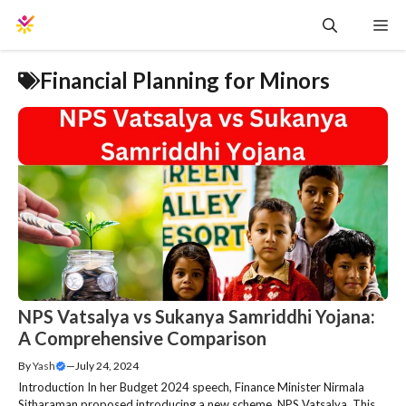
Skip
Me
to
content
Financial Planning for Minors
NPS Vatsalya vs Sukanya Samriddhi Yojana:
A Comprehensive Comparison
By
Yash
—
July 24, 2024
Introduction In her Budget 2024 speech, Finance Minister Nirmala
Sitharaman proposed introducing a new scheme, NPS Vatsalya. This