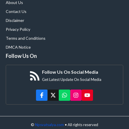
About Us
Contact Us
Disclaimer
Privacy Policy
Terms and Conditions
DMCA Notice
Follow Us On
Follow Us On Social Media
Get Latest Update On Social Media
©
Npsvatsalya.com
• All rights reserved