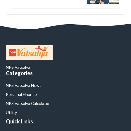
NPS Vatsalya
Categories
NPS Vatsalya News
Personal Finance
NPS Vatsalya Calculator
Utility
Quick Links