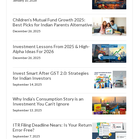
January 10, 2026
Children’s Mutual Fund Growth 2025:
Best Picks for Indian Parents Alternative
December 26, 2025
Investment Lessons From 2025 & High-
Alpha Ideas For 2026
December 26, 2025
Invest Smart After GST 2.0: Strategies
for Indian Investors
September 14, 2025
Why India’s Consumption Story is an
Investment You Can’t Ignore
September 13, 2025
ITR Filing Deadline Nears: Is Your Return
Error-Free?
September 7, 2025