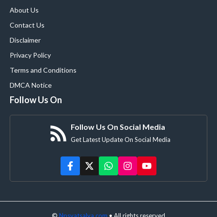
About Us
Contact Us
Disclaimer
Privacy Policy
Terms and Conditions
DMCA Notice
Follow Us On
Follow Us On Social Media
Get Latest Update On Social Media
©
Npsvatsalya.com
• All rights reserved