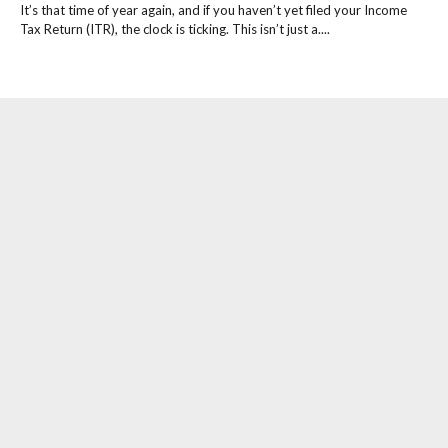
It’s that time of year again, and if you haven’t yet filed your Income
Tax Return (ITR), the clock is ticking. This isn’t just a....