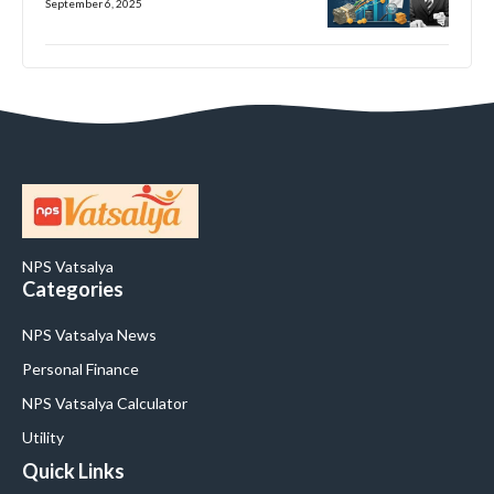
September 6, 2025
NPS Vatsalya
Categories
NPS Vatsalya News
Personal Finance
NPS Vatsalya Calculator
Utility
Quick Links