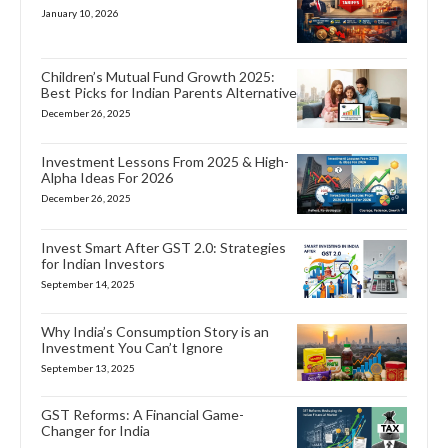
January 10, 2026
Children’s Mutual Fund Growth 2025:
Best Picks for Indian Parents Alternative
December 26, 2025
Investment Lessons From 2025 & High-
Alpha Ideas For 2026
December 26, 2025
Invest Smart After GST 2.0: Strategies
for Indian Investors
September 14, 2025
Why India’s Consumption Story is an
Investment You Can’t Ignore
September 13, 2025
GST Reforms: A Financial Game-
Changer for India