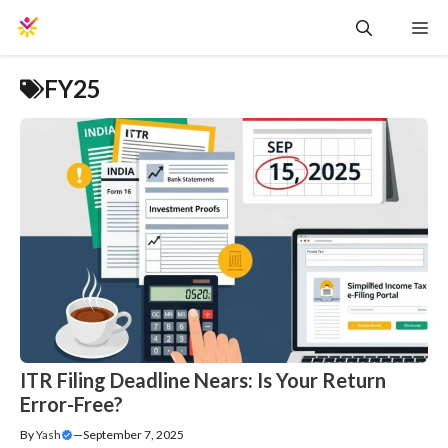
Skip
Me
to
content
FY25
ITR Filing Deadline Nears: Is Your Return
Error-Free?
By
Yash
—
September 7, 2025