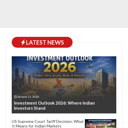
LATEST NEWS
January 11, 2026
Investment Outlook 2026: Where Indian
Investors Stand
US Supreme Court Tariff Decision: What
It Means for Indian Markets