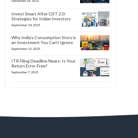
December 26, 2025
Invest Smart After GST 2.0:
Strategies for Indian Investors
September 14, 2025
Why India’s Consumption Story is
an Investment You Can’t Ignore
September 13, 2025
ITR Filing Deadline Nears: Is Your
Return Error-Free?
September 7, 2025