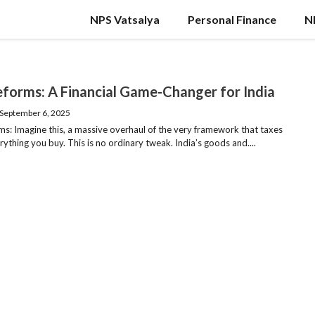
NPS Vatsalya
Personal Finance
N
forms: A Financial Game-Changer for India
September 6, 2025
s: Imagine this, a massive overhaul of the very framework that taxes
ything you buy. This is no ordinary tweak. India’s goods and....