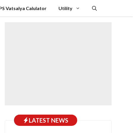
PS Vatsalya Calulator
Utility
LATEST NEWS