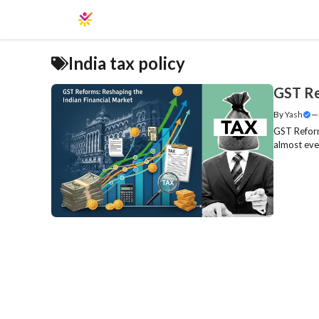
Skip
to
content
India tax policy
GST Re
By
Yash
—
GST Reform
almost ever