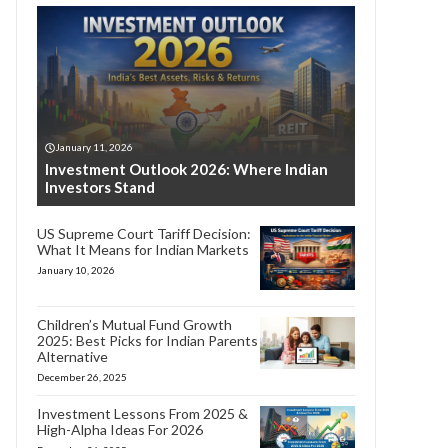
January 11, 2026
Investment Outlook 2026: Where Indian
Investors Stand
US Supreme Court Tariff Decision:
What It Means for Indian Markets
January 10, 2026
Children’s Mutual Fund Growth
2025: Best Picks for Indian Parents
Alternative
December 26, 2025
Investment Lessons From 2025 &
High-Alpha Ideas For 2026