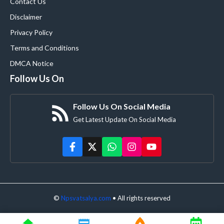
Contact Us
Disclaimer
Privacy Policy
Terms and Conditions
DMCA Notice
Follow Us On
Follow Us On Social Media
Get Latest Update On Social Media
©
Npsvatsalya.com
• All rights reserved