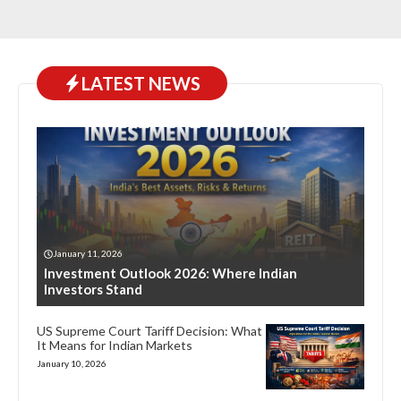
LATEST NEWS
January 11, 2026
Investment Outlook 2026: Where Indian
Investors Stand
US Supreme Court Tariff Decision: What
It Means for Indian Markets
January 10, 2026