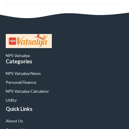
NPS Vatsalya
Categories
NPS Vatsalya News
Personal Finance
NPS Vatsalya Calculator
Utility
Quick Links
About Us