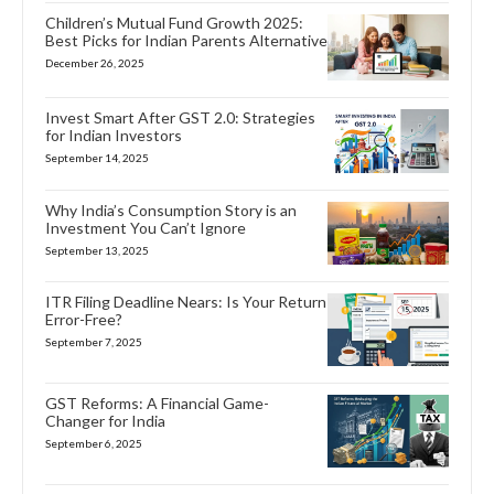
Children’s Mutual Fund Growth 2025:
Best Picks for Indian Parents Alternative
December 26, 2025
Invest Smart After GST 2.0: Strategies
for Indian Investors
September 14, 2025
Why India’s Consumption Story is an
Investment You Can’t Ignore
September 13, 2025
ITR Filing Deadline Nears: Is Your Return
Error-Free?
September 7, 2025
GST Reforms: A Financial Game-
Changer for India
September 6, 2025