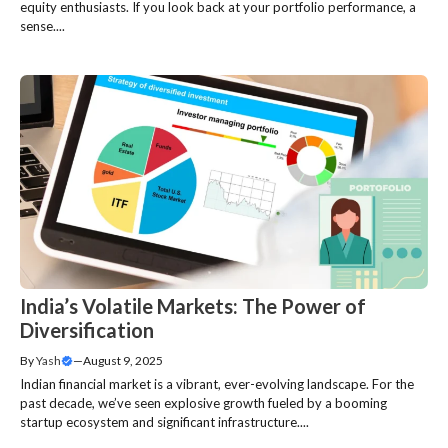
equity enthusiasts. If you look back at your portfolio performance, a
sense....
India’s Volatile Markets: The Power of
Diversification
By
Yash
—
August 9, 2025
Indian financial market is a vibrant, ever-evolving landscape. For the
past decade, we’ve seen explosive growth fueled by a booming
startup ecosystem and significant infrastructure....