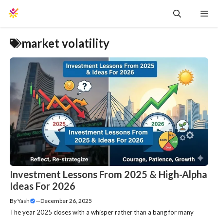
Skip
Me
to
content
market volatility
Investment Lessons From 2025 & High-Alpha
Ideas For 2026
By
Yash
—
December 26, 2025
The year 2025 closes with a whisper rather than a bang for many