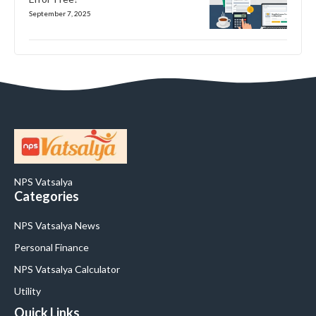
September 7, 2025
NPS Vatsalya
Categories
NPS Vatsalya News
Personal Finance
NPS Vatsalya Calculator
Utility
Quick Links