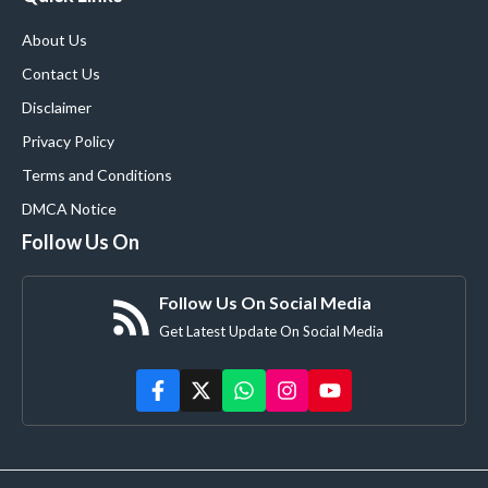
About Us
Contact Us
Disclaimer
Privacy Policy
Terms and Conditions
DMCA Notice
Follow Us On
Follow Us On Social Media
Get Latest Update On Social Media