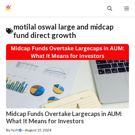
Skip
Me
to
content
motilal oswal large and midcap
fund direct growth
Midcap Funds Overtake Largecaps in AUM:
What It Means for Investors
By
Yash
—
August 15, 2024