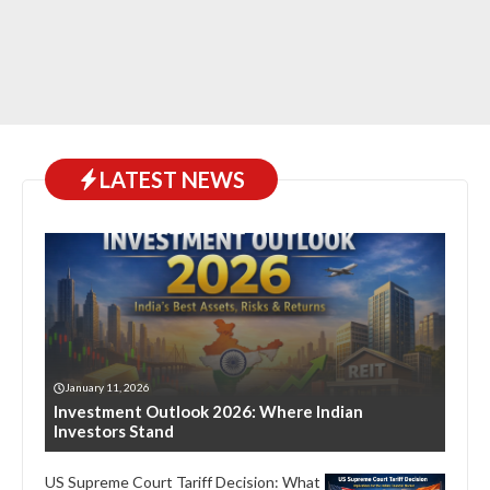
LATEST NEWS
January 11, 2026
Investment Outlook 2026: Where Indian
Investors Stand
US Supreme Court Tariff Decision: What