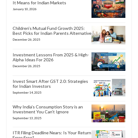
It Means for Indian Markets
January 10, 2026
Children’s Mutual Fund Growth 2025:
Best Picks for Indian Parents Alternative
December 26, 2025
Investment Lessons From 2025 & High-
Alpha Ideas For 2026
December 26, 2025
Invest Smart After GST 2.0: Strategies
for Indian Investors
September 14, 2025
Why India’s Consumption Story is an
Investment You Can’t Ignore
September 13, 2025
ITR Filing Deadline Nears: Is Your Return
Error-Free?