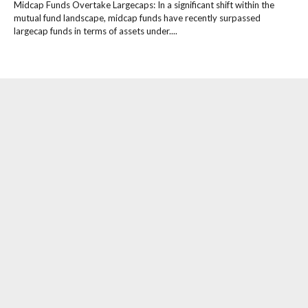
Midcap Funds Overtake Largecaps: In a significant shift within the
mutual fund landscape, midcap funds have recently surpassed
largecap funds in terms of assets under....