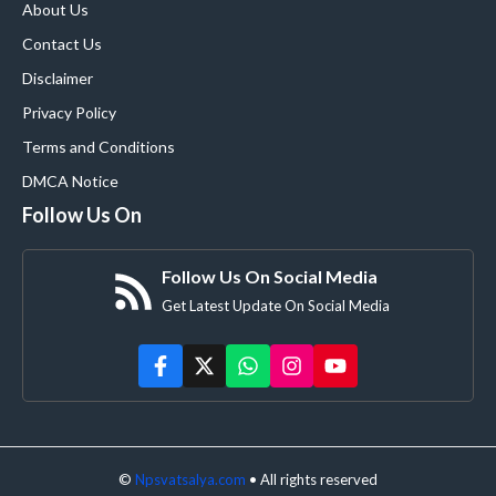
About Us
Contact Us
Disclaimer
Privacy Policy
Terms and Conditions
DMCA Notice
Follow Us On
Follow Us On Social Media
Get Latest Update On Social Media
©
Npsvatsalya.com
• All rights reserved