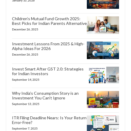
January 10, 2026
Children’s Mutual Fund Growth 2025:
Best Picks for Indian Parents Alternative
December 26, 2025
Investment Lessons From 2025 & High-
Alpha Ideas For 2026
December 26, 2025
Invest Smart After GST 2.0: Strategies
for Indian Investors
September 14, 2025
Why India’s Consumption Story is an
Investment You Can’t Ignore
September 13, 2025
ITR Filing Deadline Nears: Is Your Return
Error-Free?
September 7, 2025