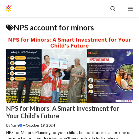
Skip
Me
to
content
NPS account for minors
NPS for Minors: A Smart Investment for
Your Child’s Future
By
Yash
—
October 19, 2024
NPS for Minors: Planning for your child’s financial future can be one of
the most important decisions you’ll ever make. In India, where