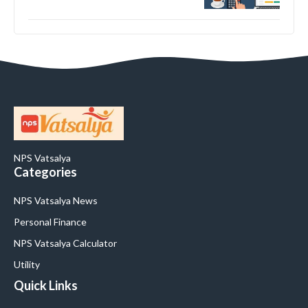
NPS Vatsalya
Categories
NPS Vatsalya News
Personal Finance
NPS Vatsalya Calculator
Utility
Quick Links