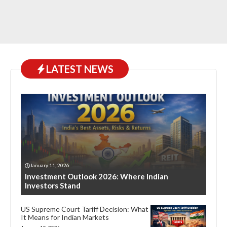
LATEST NEWS
January 11, 2026
Investment Outlook 2026: Where Indian
Investors Stand
US Supreme Court Tariff Decision: What
It Means for Indian Markets