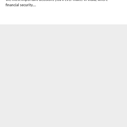
financial security....