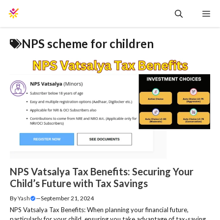
Skip
Me
to
content
NPS scheme for children
NPS Vatsalya Tax Benefits: Securing Your
Child’s Future with Tax Savings
By
Yash
—
September 21, 2024
NPS Vatsalya Tax Benefits: When planning your financial future,
particularly for your child, ensuring you take advantage of tax-saving