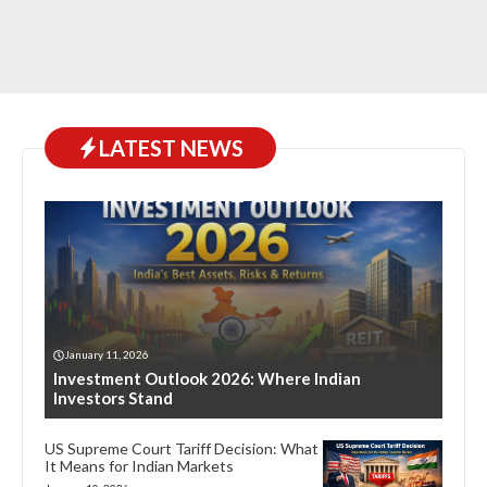
LATEST NEWS
January 11, 2026
Investment Outlook 2026: Where Indian
Investors Stand
US Supreme Court Tariff Decision: What
It Means for Indian Markets