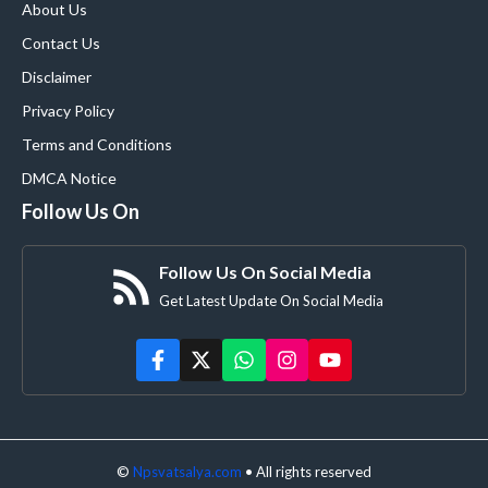
About Us
Contact Us
Disclaimer
Privacy Policy
Terms and Conditions
DMCA Notice
Follow Us On
Follow Us On Social Media
Get Latest Update On Social Media
©
Npsvatsalya.com
• All rights reserved