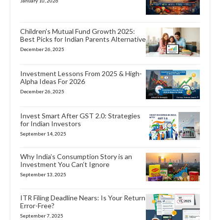
January 10, 2026
Children’s Mutual Fund Growth 2025:
Best Picks for Indian Parents Alternative
December 26, 2025
Investment Lessons From 2025 & High-
Alpha Ideas For 2026
December 26, 2025
Invest Smart After GST 2.0: Strategies
for Indian Investors
September 14, 2025
Why India’s Consumption Story is an
Investment You Can’t Ignore
September 13, 2025
ITR Filing Deadline Nears: Is Your Return
Error-Free?
September 7, 2025