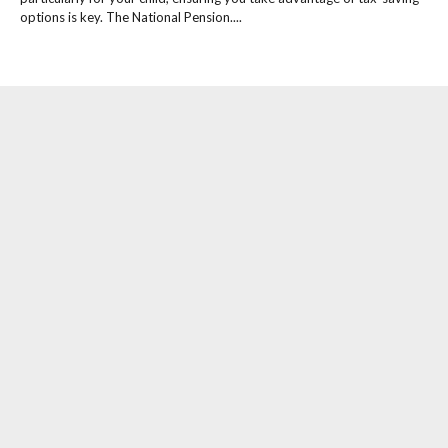
options is key. The National Pension....