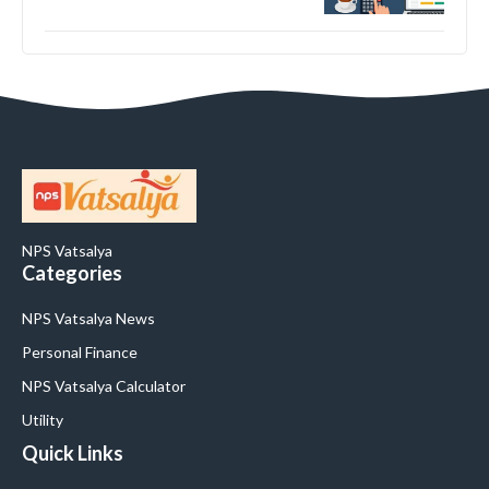
NPS Vatsalya
Categories
NPS Vatsalya News
Personal Finance
NPS Vatsalya Calculator
Utility
Quick Links