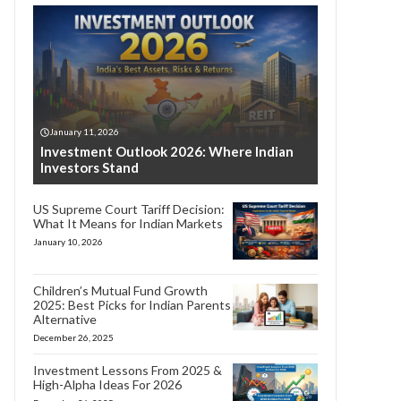
January 11, 2026
Investment Outlook 2026: Where Indian
Investors Stand
US Supreme Court Tariff Decision:
What It Means for Indian Markets
January 10, 2026
Children’s Mutual Fund Growth
2025: Best Picks for Indian Parents
Alternative
December 26, 2025
Investment Lessons From 2025 &
High-Alpha Ideas For 2026