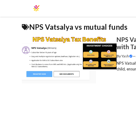
Skip
to
content
NPS Vatsalya vs mutual funds
NPS Va
with T
By
Yash
—
NPS Vatsaly
child, ensu