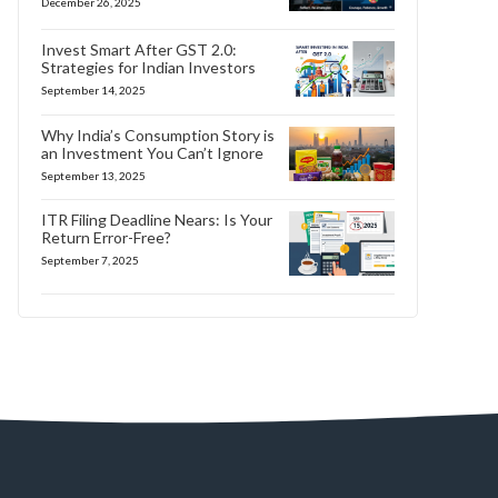
December 26, 2025
Invest Smart After GST 2.0:
Strategies for Indian Investors
September 14, 2025
Why India’s Consumption Story is
an Investment You Can’t Ignore
September 13, 2025
ITR Filing Deadline Nears: Is Your
Return Error-Free?
September 7, 2025