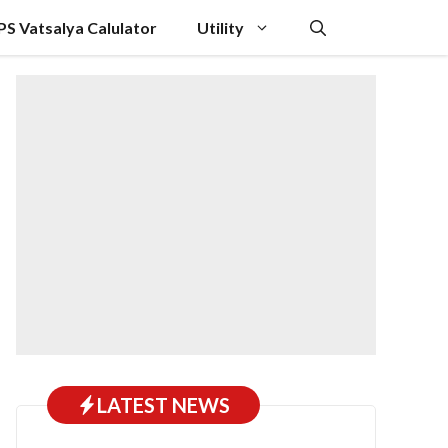
PS Vatsalya Calulator
Utility
LATEST NEWS