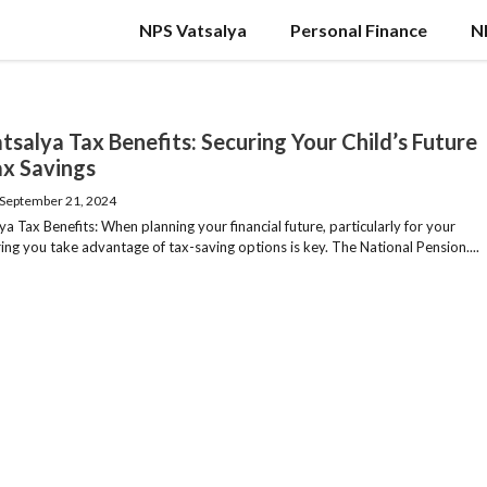
NPS Vatsalya
Personal Finance
N
tsalya Tax Benefits: Securing Your Child’s Future
ax Savings
September 21, 2024
a Tax Benefits: When planning your financial future, particularly for your
ring you take advantage of tax-saving options is key. The National Pension....