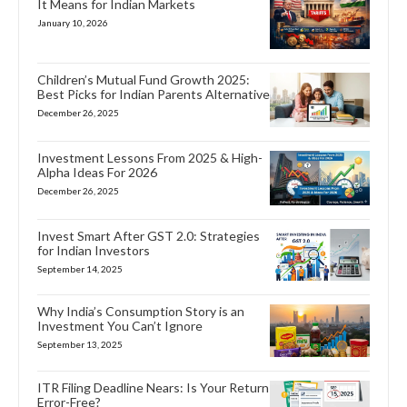
It Means for Indian Markets
January 10, 2026
Children’s Mutual Fund Growth 2025:
Best Picks for Indian Parents Alternative
December 26, 2025
Investment Lessons From 2025 & High-
Alpha Ideas For 2026
December 26, 2025
Invest Smart After GST 2.0: Strategies
for Indian Investors
September 14, 2025
Why India’s Consumption Story is an
Investment You Can’t Ignore
September 13, 2025
ITR Filing Deadline Nears: Is Your Return
Error-Free?