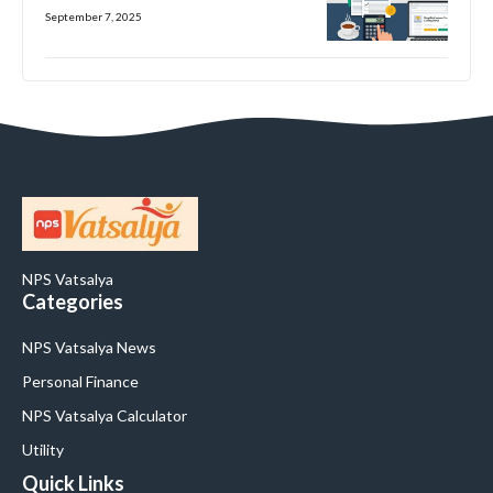
September 7, 2025
NPS Vatsalya
Categories
NPS Vatsalya News
Personal Finance
NPS Vatsalya Calculator
Utility
Quick Links