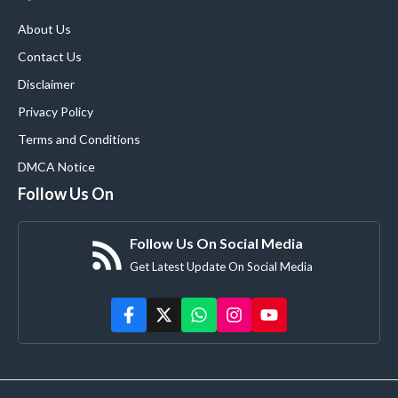
About Us
Contact Us
Disclaimer
Privacy Policy
Terms and Conditions
DMCA Notice
Follow Us On
Follow Us On Social Media
Get Latest Update On Social Media