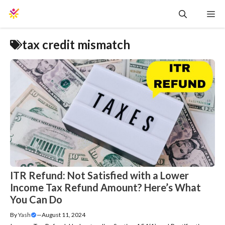
Skip
Me
to
content
tax credit mismatch
ITR Refund: Not Satisfied with a Lower
Income Tax Refund Amount? Here’s What
You Can Do
By
Yash
—
August 11, 2024