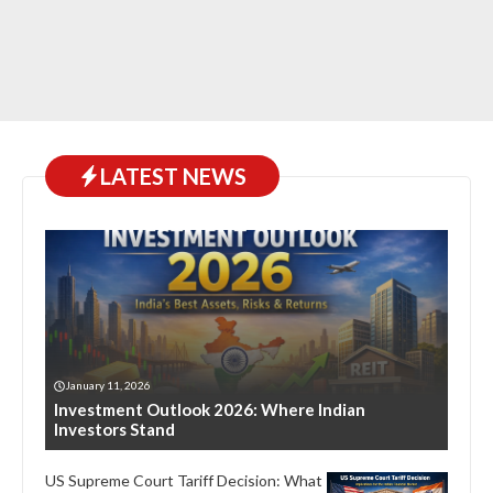
LATEST NEWS
January 11, 2026
Investment Outlook 2026: Where Indian
Investors Stand
US Supreme Court Tariff Decision: What