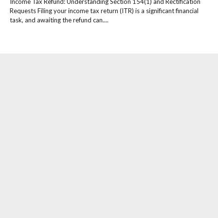
Income Tax Refund: Understanding Section 154(1) and Rectification
Requests Filing your income tax return (ITR) is a significant financial
task, and awaiting the refund can....