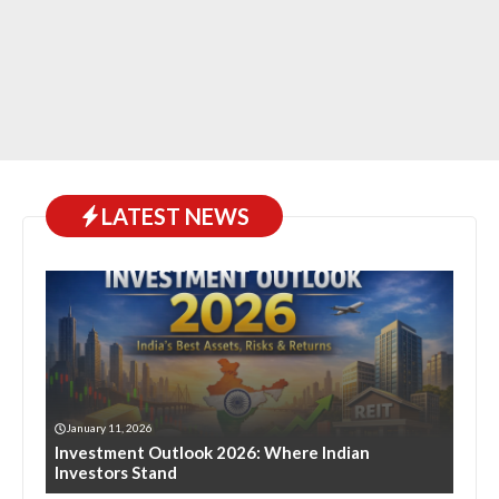
LATEST NEWS
January 11, 2026
Investment Outlook 2026: Where Indian
Investors Stand