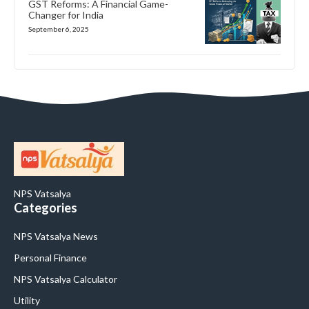
GST Reforms: A Financial Game-
Changer for India
September 6, 2025
NPS Vatsalya
Categories
NPS Vatsalya News
Personal Finance
NPS Vatsalya Calculator
Utility