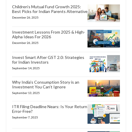
Children’s Mutual Fund Growth 2025:
Best Picks for Indian Parents Alternative
December 26, 2025
Investment Lessons From 2025 & High-
Alpha Ideas For 2026
December 26, 2025
Invest Smart After GST 2.0: Strategies
for Indian Investors
September 14, 2025
Why India’s Consumption Story is an
Investment You Can’t Ignore
September 13, 2025
ITR Filing Deadline Nears: Is Your Return
Error-Free?
September 7, 2025