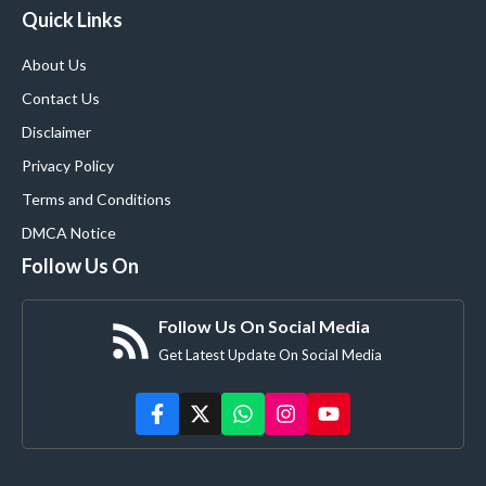
Quick Links
About Us
Contact Us
Disclaimer
Privacy Policy
Terms and Conditions
DMCA Notice
Follow Us On
Follow Us On Social Media
Get Latest Update On Social Media