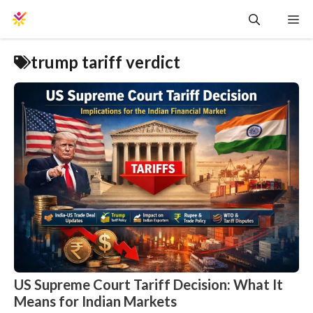
Skip
Me
to
content
trump tariff verdict
US Supreme Court Tariff Decision: What It
Means for Indian Markets