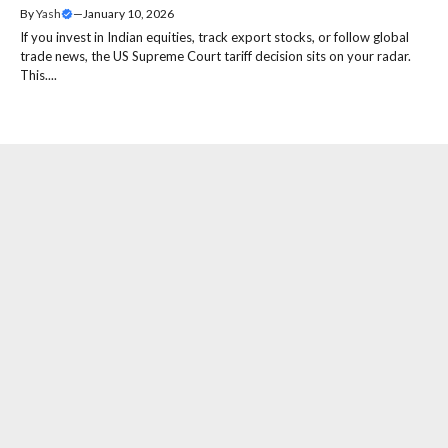
By
Yash
—
January 10, 2026
If you invest in Indian equities, track export stocks, or follow global
trade news, the US Supreme Court tariff decision sits on your radar.
This....