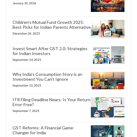
January 10, 2026
Children’s Mutual Fund Growth 2025:
Best Picks for Indian Parents Alternative
December 26, 2025
Invest Smart After GST 2.0: Strategies
for Indian Investors
September 14, 2025
Why India’s Consumption Story is an
Investment You Can’t Ignore
September 13, 2025
ITR Filing Deadline Nears: Is Your Return
Error-Free?
September 7, 2025
GST Reforms: A Financial Game-
Changer for India