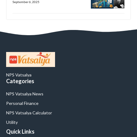
September 6, 2025
NPS Vatsalya
Categories
NPS Vatsalya News
Personal Finance
NPS Vatsalya Calculator
Utility
Quick Links