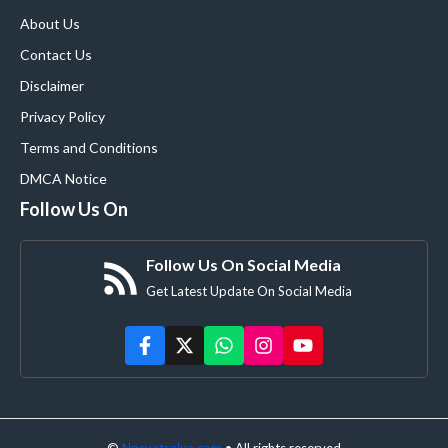
About Us
Contact Us
Disclaimer
Privacy Policy
Terms and Conditions
DMCA Notice
Follow Us On
Follow Us On Social Media
Get Latest Update On Social Media