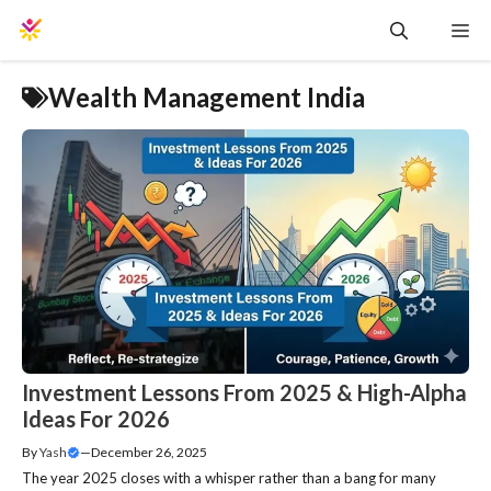
Skip
Me
to
content
Wealth Management India
Investment Lessons From 2025 & High-Alpha
Ideas For 2026
By
Yash
—
December 26, 2025
The year 2025 closes with a whisper rather than a bang for many