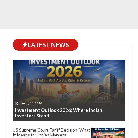
LATEST NEWS
January 11, 2026
Investment Outlook 2026: Where Indian
Investors Stand
US Supreme Court Tariff Decision: What
It Means for Indian Markets