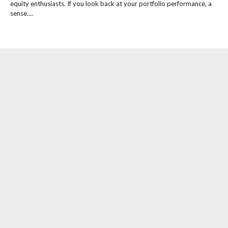
equity enthusiasts. If you look back at your portfolio performance, a
sense....