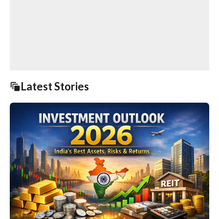
Latest Stories