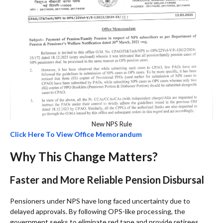
New NPS Rule
Click Here To View Office Memorandum
Why This Change Matters?
Faster and More Reliable Pension Disbursal
Pensioners under NPS have long faced uncertainty due to
delayed approvals. By following OPS-like processing, the
government seeks to eliminate red tape and provide retirees