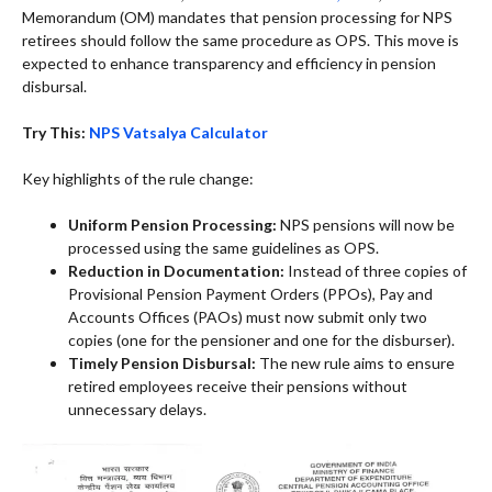
Memorandum (OM) mandates that pension processing for NPS
retirees should follow the same procedure as OPS. This move is
expected to enhance transparency and efficiency in pension
disbursal.
Try This:
NPS Vatsalya Calculator
Key highlights of the rule change:
Uniform Pension Processing:
NPS pensions will now be
processed using the same guidelines as OPS.
Reduction in Documentation:
Instead of three copies of
Provisional Pension Payment Orders (PPOs), Pay and
Accounts Offices (PAOs) must now submit only two
copies (one for the pensioner and one for the disburser).
Timely Pension Disbursal:
The new rule aims to ensure
retired employees receive their pensions without
unnecessary delays.