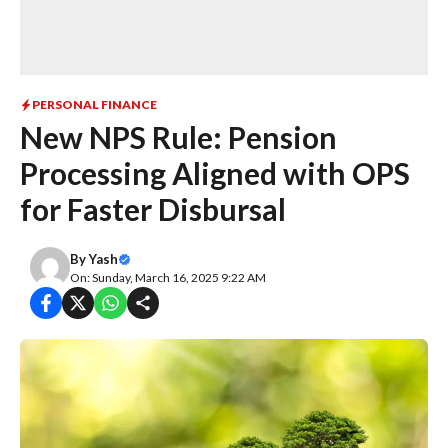
PERSONAL FINANCE
New NPS Rule: Pension
Processing Aligned with OPS
for Faster Disbursal
By
Yash
On: Sunday, March 16, 2025 9:22 AM