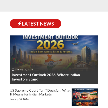
LATEST NEWS
January 11, 2026
Investment Outlook 2026: Where Indian
Investors Stand
US Supreme Court Tariff Decision: What
It Means for Indian Markets
January 10, 2026