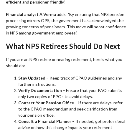
efficient and pensioner-friendly.”
Financial analyst A Verma
adds, “By ensuring that NPS pension
processing mirrors OPS, the government has acknowledged the
growing concerns of pensioners. This move will boost confidence
in NPS among government employees.”
What NPS Retirees Should Do Next
If you are an NPS retiree or nearing retirement, here’s what you
should do:
Stay Updated
– Keep track of CPAO guidelines and any
further instructions.
Verify Documentation
– Ensure that your PAO submits
only two copies of PPOs to avoid delays.
Contact Your Pension Office
– If there are delays, refer
to the CPAO memorandum and seek clarification from
your pension office.
Consult a Financial Planner
– If needed, get professional
advice on how this change impacts your retirement