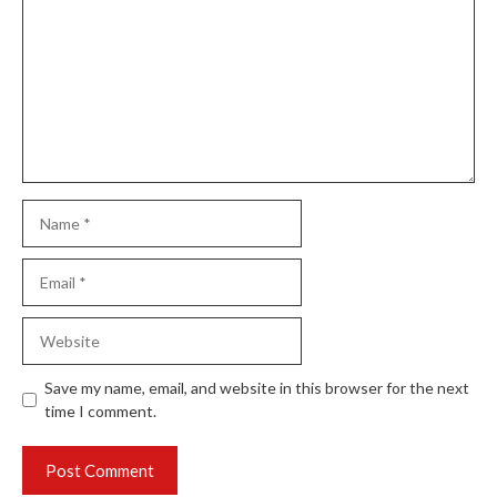
Name
Email
Website
Save my name, email, and website in this browser for the next
time I comment.