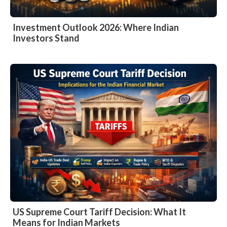
Investment Outlook 2026: Where Indian
Investors Stand
US Supreme Court Tariff Decision: What It
Means for Indian Markets