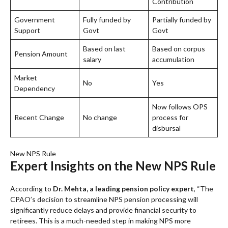
Contribution
Government
Fully funded by
Partially funded by
Support
Govt
Govt
Based on last
Based on corpus
Pension Amount
salary
accumulation
Market
No
Yes
Dependency
Now follows OPS
Recent Change
No change
process for
disbursal
New NPS Rule
Expert Insights on the New NPS Rule
According to
Dr. Mehta, a leading pension policy expert
, “The
CPAO’s decision to streamline NPS pension processing will
significantly reduce delays and provide financial security to
retirees. This is a much-needed step in making NPS more