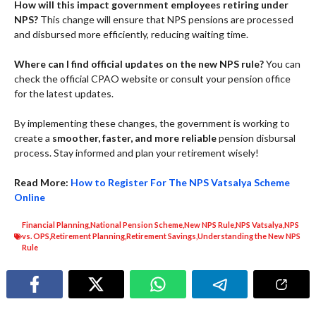
How will this impact government employees retiring under
NPS?
This change will ensure that NPS pensions are processed
and disbursed more efficiently, reducing waiting time.
Where can I find official updates on the new NPS rule?
You can
check the official CPAO website or consult your pension office
for the latest updates.
By implementing these changes, the government is working to
create a
smoother, faster, and more reliable
pension disbursal
process. Stay informed and plan your retirement wisely!
Read More:
How to Register For The NPS Vatsalya Scheme
Online
Financial Planning
,
National Pension Scheme
,
New NPS Rule
,
NPS Vatsalya
,
NPS
vs. OPS
,
Retirement Planning
,
Retirement Savings
,
Understanding the New NPS
Rule