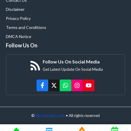
Contact Us
Disclaimer
Privacy Policy
Terms and Conditions
DMCA Notice
Follow Us On
Follow Us On Social Media
Get Latest Update On Social Media
©
Npsvatsalya.com
• All rights reserved