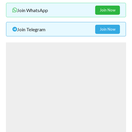
Join WhatsApp
Join Now
Join Telegram
Join Now