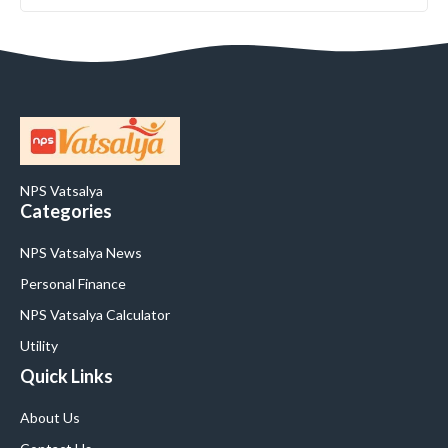
NPS Vatsalya
Categories
NPS Vatsalya News
Personal Finance
NPS Vatsalya Calculator
Utility
Quick Links
About Us