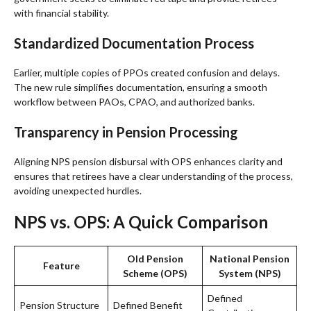
with financial stability.
Standardized Documentation Process
Earlier, multiple copies of PPOs created confusion and delays.
The new rule simplifies documentation, ensuring a smooth
workflow between PAOs, CPAO, and authorized banks.
Transparency in Pension Processing
Aligning NPS pension disbursal with OPS enhances clarity and
ensures that retirees have a clear understanding of the process,
avoiding unexpected hurdles.
NPS vs. OPS: A Quick Comparison
Old Pension
National Pension
Feature
Scheme (OPS)
System (NPS)
Defined
Pension Structure
Defined Benefit