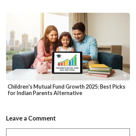
Children’s Mutual Fund Growth 2025: Best Picks
for Indian Parents Alternative
Leave a Comment
Comment