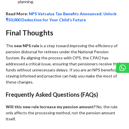
planning.
Read More:
NPS Vatsalya Tax Benefits Announced: Unlock
₹50,000 Deduction for Your Child’s Future
Final Thoughts
The
new NPS rule
is a step toward improving the efficiency of
pension disbursal for retirees under the National Pension
System. By aligning the process with OPS, the CPAO has
addressed a critical issue, ensuring that pensioners receive their
funds without unnecessary delays. If you are an NPS beneficiary,
staying informed and proactive can help you make the most of
these changes.
Frequently Asked Questions (FAQs)
Will this new rule increase my pension amount?
No, the rule
only affects the processing method, not the pension amount
itself.