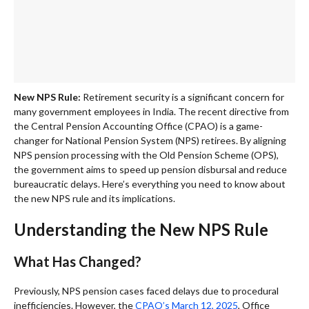
New NPS Rule:
Retirement security is a significant concern for
many government employees in India. The recent directive from
the Central Pension Accounting Office (CPAO) is a game-
changer for National Pension System (NPS) retirees. By aligning
NPS pension processing with the Old Pension Scheme (OPS),
the government aims to speed up pension disbursal and reduce
bureaucratic delays. Here’s everything you need to know about
the new NPS rule and its implications.
Understanding the New NPS Rule
What Has Changed?
Previously, NPS pension cases faced delays due to procedural
inefficiencies. However, the
CPAO’s March 12, 2025
, Office