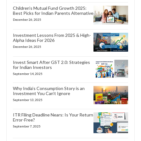
Children’s Mutual Fund Growth 2025:
Best Picks for Indian Parents Alternative
December 26, 2025
Investment Lessons From 2025 & High-
Alpha Ideas For 2026
December 26, 2025
Invest Smart After GST 2.0: Strategies
for Indian Investors
September 14, 2025
Why India’s Consumption Story is an
Investment You Can’t Ignore
September 13, 2025
ITR Filing Deadline Nears: Is Your Return
Error-Free?
September 7, 2025