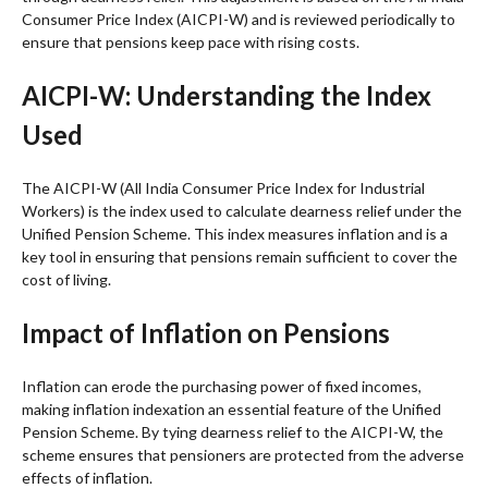
Consumer Price Index (AICPI-W) and is reviewed periodically to
ensure that pensions keep pace with rising costs.
AICPI-W: Understanding the Index
Used
The AICPI-W (All India Consumer Price Index for Industrial
Workers) is the index used to calculate dearness relief under the
Unified Pension Scheme. This index measures inflation and is a
key tool in ensuring that pensions remain sufficient to cover the
cost of living.
Impact of Inflation on Pensions
Inflation can erode the purchasing power of fixed incomes,
making inflation indexation an essential feature of the Unified
Pension Scheme. By tying dearness relief to the AICPI-W, the
scheme ensures that pensioners are protected from the adverse
effects of inflation.