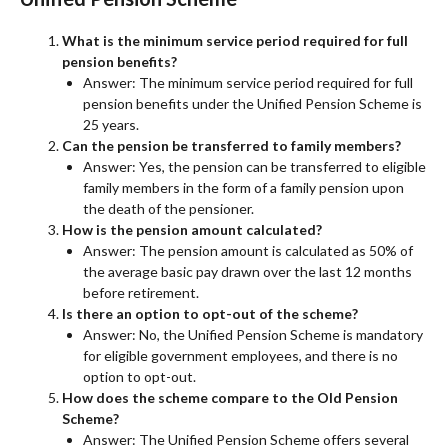
What is the minimum service period required for full
pension benefits?
Answer: The minimum service period required for full
pension benefits under the Unified Pension Scheme is
25 years.
Can the pension be transferred to family members?
Answer: Yes, the pension can be transferred to eligible
family members in the form of a family pension upon
the death of the pensioner.
How is the pension amount calculated?
Answer: The pension amount is calculated as 50% of
the average basic pay drawn over the last 12 months
before retirement.
Is there an option to opt-out of the scheme?
Answer: No, the Unified Pension Scheme is mandatory
for eligible government employees, and there is no
option to opt-out.
How does the scheme compare to the Old Pension
Scheme?
Answer: The Unified Pension Scheme offers several