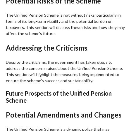
Potential Risks of the Scheme
The Unified Pension Scheme is not without risks, particularly in
terms of its long-term viability and the potential burden on
taxpayers. This section will discuss these risks and how they may
affect the scheme’s future.
Addressing the Criticisms
Despite the criticisms, the government has taken steps to
address the concerns raised about the Unified Pension Scheme.
This section will highlight the measures being implemented to
ensure the scheme’s success and sustainability.
Future Prospects of the Unified Pension
Scheme
Potential Amendments and Changes
The Unified Pension Scheme is a dynamic policy that may