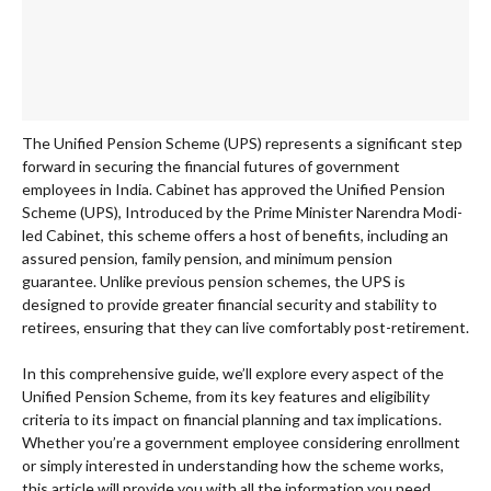
The Unified Pension Scheme (UPS) represents a significant step
forward in securing the financial futures of government
employees in India. Cabinet has approved the Unified Pension
Scheme (UPS), Introduced by the Prime Minister Narendra Modi-
led Cabinet, this scheme offers a host of benefits, including an
assured pension, family pension, and minimum pension
guarantee. Unlike previous pension schemes, the UPS is
designed to provide greater financial security and stability to
retirees, ensuring that they can live comfortably post-retirement.
In this comprehensive guide, we’ll explore every aspect of the
Unified Pension Scheme, from its key features and eligibility
criteria to its impact on financial planning and tax implications.
Whether you’re a government employee considering enrollment
or simply interested in understanding how the scheme works,
this article will provide you with all the information you need.