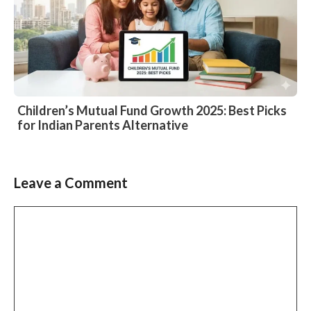
Children’s Mutual Fund Growth 2025: Best Picks
for Indian Parents Alternative
Leave a Comment
Comment