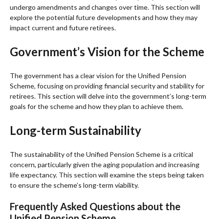
undergo amendments and changes over time. This section will
explore the potential future developments and how they may
impact current and future retirees.
Government’s Vision for the Scheme
The government has a clear vision for the Unified Pension
Scheme, focusing on providing financial security and stability for
retirees. This section will delve into the government’s long-term
goals for the scheme and how they plan to achieve them.
Long-term Sustainability
The sustainability of the Unified Pension Scheme is a critical
concern, particularly given the aging population and increasing
life expectancy. This section will examine the steps being taken
to ensure the scheme’s long-term viability.
Frequently Asked Questions about the
Unified Pension Scheme