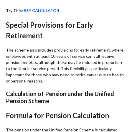
Try This:
SSY CALCULATOR
Special Provisions for Early
Retirement
The scheme also includes provisions for early retirement, where
employees with at least 10 years of service can still receive
pension benefits, although these may be reduced in proportion
to the shorter service period. This flexibility is particularly
important for those who may need to retire earlier due to health
or personal reasons.
Calculation of Pension under the Unified
Pension Scheme
Formula for Pension Calculation
The pension under the Unified Pension Scheme is calculated