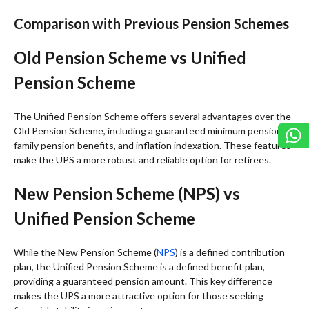
Comparison with Previous Pension Schemes
Old Pension Scheme vs Unified
Pension Scheme
The Unified Pension Scheme offers several advantages over the
Old Pension Scheme, including a guaranteed minimum pension,
family pension benefits, and inflation indexation. These features
make the UPS a more robust and reliable option for retirees.
New Pension Scheme (NPS) vs
Unified Pension Scheme
While the New Pension Scheme (
NPS
) is a defined contribution
plan, the Unified Pension Scheme is a defined benefit plan,
providing a guaranteed pension amount. This key difference
makes the UPS a more attractive option for those seeking