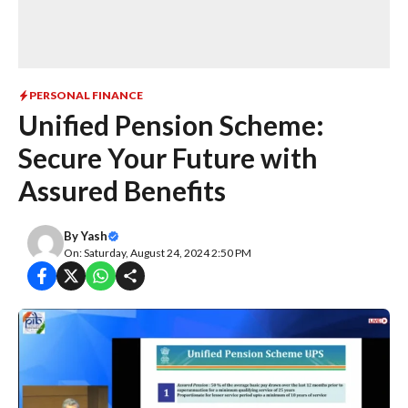
PERSONAL FINANCE
Unified Pension Scheme:
Secure Your Future with
Assured Benefits
By
Yash
On: Saturday, August 24, 2024 2:50 PM