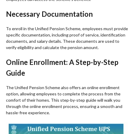
Necessary Documentation
To enroll in the Unified Pension Scheme, employees must provide
specific documentation, including proof of service, identification
documents, and salary details. These documents are used to
verify eligibility and calculate the pension amount.
Online Enrollment: A Step-by-Step
Guide
The Unified Pension Scheme also offers an online enrollment
option, allowing employees to complete the process from the
comfort of their homes. This step-by-step guide will walk you
through the online enrollment process, ensuring a smooth and
hassle-free experience.