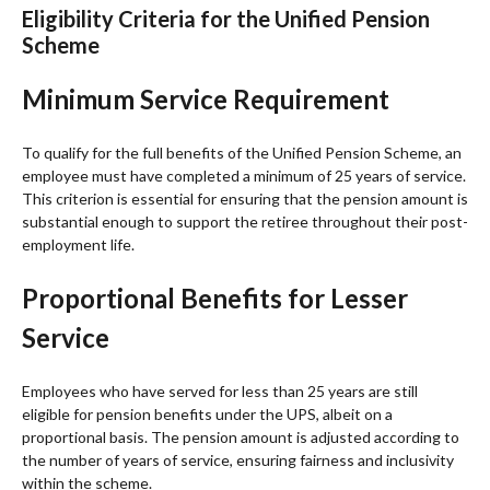
Eligibility Criteria for the Unified Pension
Scheme
Minimum Service Requirement
To qualify for the full benefits of the Unified Pension Scheme, an
employee must have completed a minimum of 25 years of service.
This criterion is essential for ensuring that the pension amount is
substantial enough to support the retiree throughout their post-
employment life.
Proportional Benefits for Lesser
Service
Employees who have served for less than 25 years are still
eligible for pension benefits under the UPS, albeit on a
proportional basis. The pension amount is adjusted according to
the number of years of service, ensuring fairness and inclusivity
within the scheme.