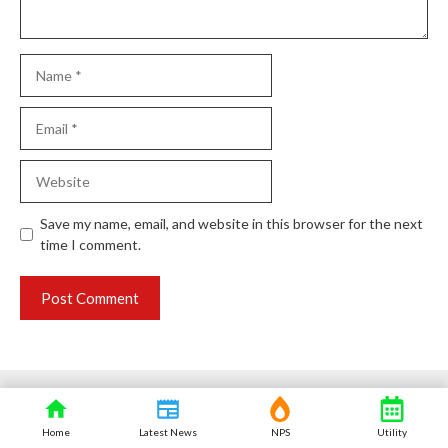
Name
Email
Website
Save my name, email, and website in this browser for the next
time I comment.
Home
Latest News
NPS
Utility