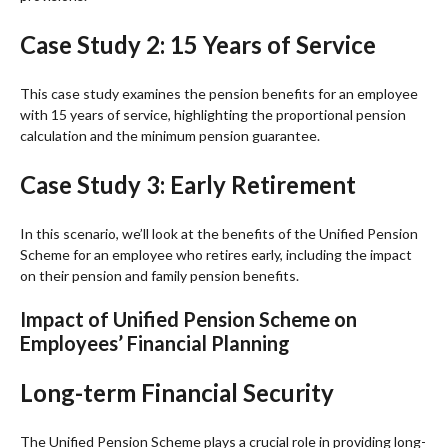
Case Study 2: 15 Years of Service
This case study examines the pension benefits for an employee
with 15 years of service, highlighting the proportional pension
calculation and the minimum pension guarantee.
Case Study 3: Early Retirement
In this scenario, we’ll look at the benefits of the Unified Pension
Scheme for an employee who retires early, including the impact
on their pension and family pension benefits.
Impact of Unified Pension Scheme on
Employees’ Financial Planning
Long-term Financial Security
The Unified Pension Scheme plays a crucial role in providing long-