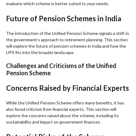
evaluate which scheme is better suited to your needs.
Future of Pension Schemes in India
The introduction of the Unified Pension Scheme signals a shift in
the government’s approach to retirement planning. This section
will explore the future of pension schemes in India and how the
UPS fits into the broader landscape.
Challenges and Criticisms of the Unified
Pension Scheme
Concerns Raised by Financial Experts
While the Unified Pension Scheme offers many benefits, it has
also faced criticism from financial experts. This section will
explore the concerns raised about the scheme, including its
sustainability and impact on government finances.