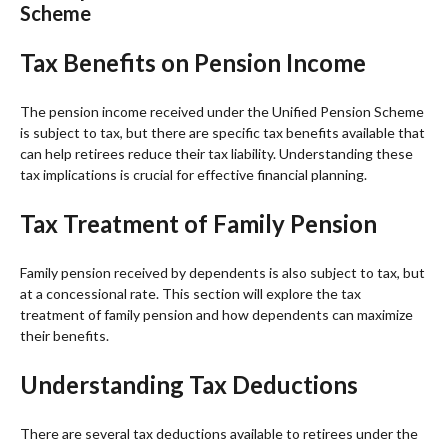
Scheme
Tax Benefits on Pension Income
The pension income received under the Unified Pension Scheme
is subject to tax, but there are specific tax benefits available that
can help retirees reduce their tax liability. Understanding these
tax implications is crucial for effective financial planning.
Tax Treatment of Family Pension
Family pension received by dependents is also subject to tax, but
at a concessional rate. This section will explore the tax
treatment of family pension and how dependents can maximize
their benefits.
Understanding Tax Deductions
There are several tax deductions available to retirees under the