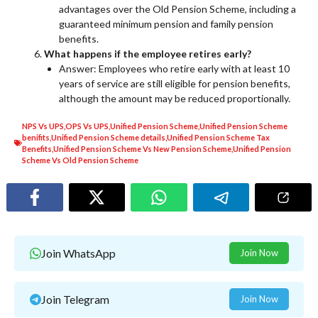
advantages over the Old Pension Scheme, including a
guaranteed minimum pension and family pension
benefits.
What happens if the employee retires early?
Answer: Employees who retire early with at least 10
years of service are still eligible for pension benefits,
although the amount may be reduced proportionally.
NPS Vs UPS
,
OPS Vs UPS
,
Unified Pension Scheme
,
Unified Pension Scheme
benifits
,
Unified Pension Scheme details
,
Unified Pension Scheme Tax
Benefits
,
Unified Pension Scheme Vs New Pension Scheme
,
Unified Pension
Scheme Vs Old Pension Scheme
Join WhatsApp
Join Now
Join Telegram
Join Now