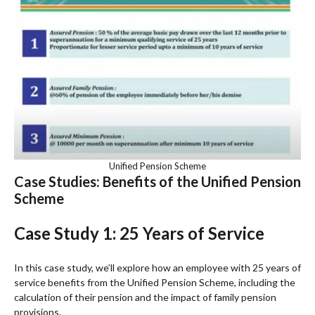
Unified Pension Scheme
Case Studies: Benefits of the Unified Pension
Scheme
Case Study 1: 25 Years of Service
In this case study, we’ll explore how an employee with 25 years of
service benefits from the Unified Pension Scheme, including the
calculation of their pension and the impact of family pension
provisions.