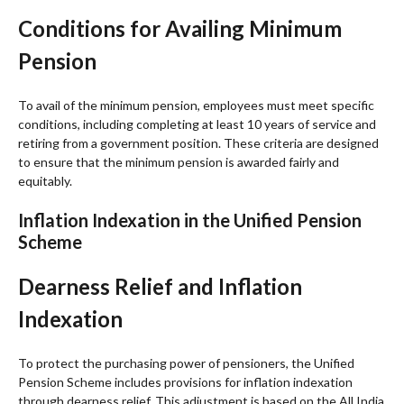
Conditions for Availing Minimum
Pension
To avail of the minimum pension, employees must meet specific
conditions, including completing at least 10 years of service and
retiring from a government position. These criteria are designed
to ensure that the minimum pension is awarded fairly and
equitably.
Inflation Indexation in the Unified Pension
Scheme
Dearness Relief and Inflation
Indexation
To protect the purchasing power of pensioners, the Unified
Pension Scheme includes provisions for inflation indexation
through dearness relief. This adjustment is based on the All India