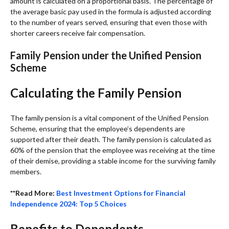
amount is calculated on a proportional basis. The percentage of
the average basic pay used in the formula is adjusted according
to the number of years served, ensuring that even those with
shorter careers receive fair compensation.
Family Pension under the Unified Pension
Scheme
Calculating the Family Pension
The family pension is a vital component of the Unified Pension
Scheme, ensuring that the employee’s dependents are
supported after their death. The family pension is calculated as
60% of the pension that the employee was receiving at the time
of their demise, providing a stable income for the surviving family
members.
**Read More:
Best Investment Options for
Financial
Independence 2024: Top 5 Choices
Benefits to Dependents