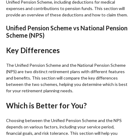
Unified Pension Scheme, including deductions for medical
expenses and contributions to pension funds. This section will
provide an overview of these deductions and how to claim them.
Unified Pension Scheme vs National Pension
Scheme (NPS)
Key Differences
The Unified Pension Scheme and the National Pension Scheme
(NPS) are two distinct retirement plans with different features
and benefits. This section will compare the key differences
between the two schemes, helping you determine which is best
for your retirement planning needs.
Which is Better for You?
Choosing between the Unified Pension Scheme and the NPS
depends on various factors, including your service period,
financial goals, and risk tolerance. This section will help you