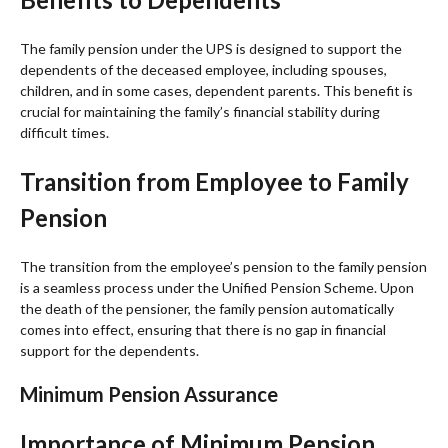
The family pension under the UPS is designed to support the
dependents of the deceased employee, including spouses,
children, and in some cases, dependent parents. This benefit is
crucial for maintaining the family’s financial stability during
difficult times.
Transition from Employee to Family
Pension
The transition from the employee’s pension to the family pension
is a seamless process under the Unified Pension Scheme. Upon
the death of the pensioner, the family pension automatically
comes into effect, ensuring that there is no gap in financial
support for the dependents.
Minimum Pension Assurance
Importance of Minimum Pension