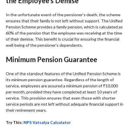
the Employee’s Demise
In the unfortunate event of the pensioner’s death, the scheme
ensures that their family is not left without support. The Unified
Pension Scheme provides a family pension, which is calculated as
60% of the pension that the employee was receiving at the time
of their demise. This benefit is crucial for ensuring the financial
well-being of the pensioner’s dependents.
Minimum Pension Guarantee
One of the standout features of the Unified Pension Scheme is
its minimum pension guarantee. Regardless of the length of
service, employees are assured a minimum pension of ₹10,000
per month, provided they have completed at least 10 years of
service. This provision ensures that even those with shorter
service periods are not left without adequate financial support in
their retirement years.
Try This:
NPS Vatsalya Calculator