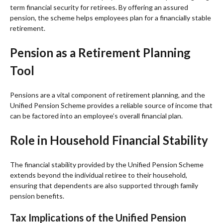
term financial security for retirees. By offering an assured
pension, the scheme helps employees plan for a financially stable
retirement.
Pension as a Retirement Planning
Tool
Pensions are a vital component of retirement planning, and the
Unified Pension Scheme provides a reliable source of income that
can be factored into an employee’s overall financial plan.
Role in Household Financial Stability
The financial stability provided by the Unified Pension Scheme
extends beyond the individual retiree to their household,
ensuring that dependents are also supported through family
pension benefits.
Tax Implications of the Unified Pension