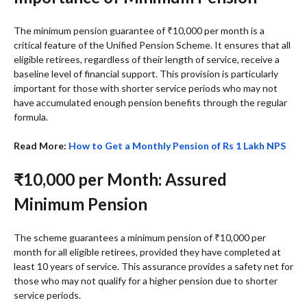
The minimum pension guarantee of ₹10,000 per month is a
critical feature of the Unified Pension Scheme. It ensures that all
eligible retirees, regardless of their length of service, receive a
baseline level of financial support. This provision is particularly
important for those with shorter service periods who may not
have accumulated enough pension benefits through the regular
formula.
Read More:
How to Get a Monthly Pension of Rs 1 Lakh NPS
₹10,000 per Month: Assured
Minimum Pension
The scheme guarantees a minimum pension of ₹10,000 per
month for all eligible retirees, provided they have completed at
least 10 years of service. This assurance provides a safety net for
those who may not qualify for a higher pension due to shorter
service periods.