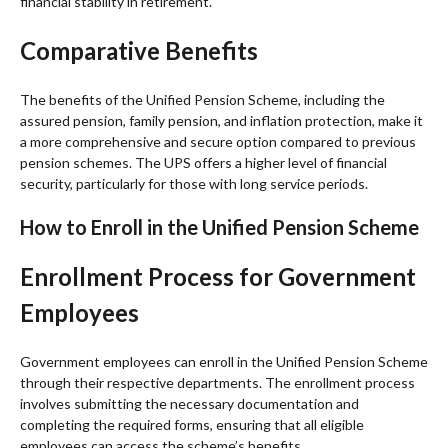
financial stability in retirement.
Comparative Benefits
The benefits of the Unified Pension Scheme, including the
assured pension, family pension, and inflation protection, make it
a more comprehensive and secure option compared to previous
pension schemes. The UPS offers a higher level of financial
security, particularly for those with long service periods.
How to Enroll in the Unified Pension Scheme
Enrollment Process for Government
Employees
Government employees can enroll in the Unified Pension Scheme
through their respective departments. The enrollment process
involves submitting the necessary documentation and
completing the required forms, ensuring that all eligible
employees can access the scheme’s benefits.