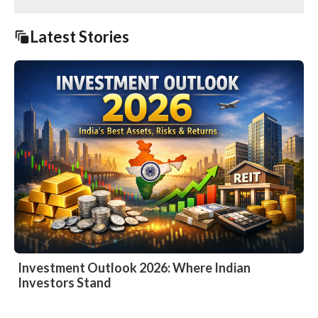
Latest Stories
Investment Outlook 2026: Where Indian
Investors Stand