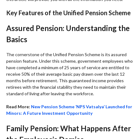
Key Features of the Unified Pension Scheme
Assured Pension: Understanding the
Basics
The cornerstone of the Unified Pension Scheme is its assured
pension feature. Under this scheme, government employees who
have completed a minimum of 25 years of service are entitled to
receive 50% of their average basic pay drawn over the last 12
months before retirement. This guaranteed income provides
retirees with the financial stability they need to maintain their
standard of living after leaving the workforce.
Read More:
New Pension Scheme ‘NPS Vatsalya’ Launched for
Minors: A Future Investment Opportunity
Family Pension: What Happens After