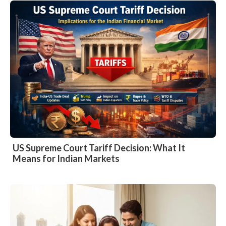
US Supreme Court Tariff Decision: What It
Means for Indian Markets