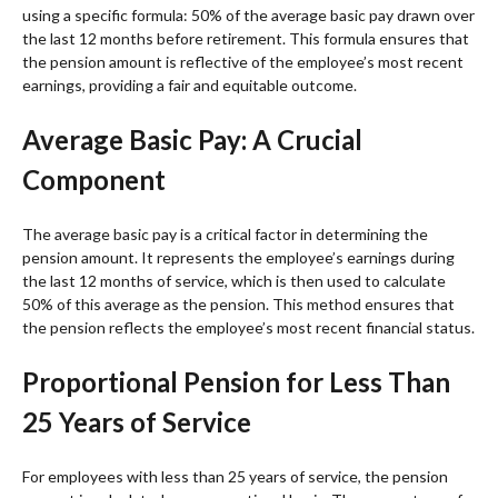
using a specific formula: 50% of the average basic pay drawn over
the last 12 months before retirement. This formula ensures that
the pension amount is reflective of the employee’s most recent
earnings, providing a fair and equitable outcome.
Average Basic Pay: A Crucial
Component
The average basic pay is a critical factor in determining the
pension amount. It represents the employee’s earnings during
the last 12 months of service, which is then used to calculate
50% of this average as the pension. This method ensures that
the pension reflects the employee’s most recent financial status.
Proportional Pension for Less Than
25 Years of Service
For employees with less than 25 years of service, the pension